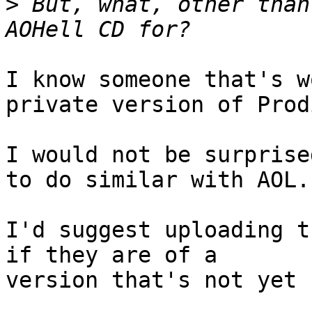
>
 But, what, other than
I know someone that's w
private version of Prodi
I would not be surprise
to do similar with AOL.

I'd suggest uploading t
if they are of a 

version that's not yet 