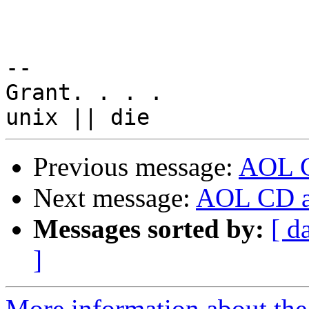
-- 

Grant. . . .

Previous message:
AOL CD
Next message:
AOL CD an
Messages sorted by:
[ d
]
More information about the 