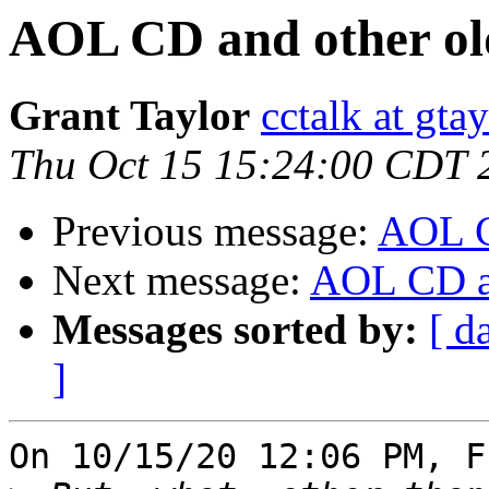
AOL CD and other old
Grant Taylor
cctalk at gta
Thu Oct 15 15:24:00 CDT 
Previous message:
AOL CD
Next message:
AOL CD an
Messages sorted by:
[ d
]
On 10/15/20 12:06 PM, F