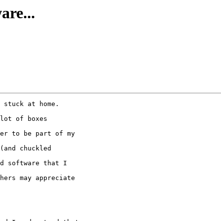
re...
 stuck at home.

lot of boxes

er to be part of my

(and chuckled

d software that I

hers may appreciate
