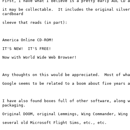
First, I have what I believe is a pretty early AOL CD a
it may be collectable.  It includes the original silver
cardboard

sleeve that reads (in part):

America Online CD-ROM!

IT'S NEW!  IT'S FREE!

Now with World Wide Web Browser!

Any thoughts on this would be appreciated.  Most of wha
Google seems to be related to a boom about five years a
I have also found boxes full of other software, along w
packaging.

Original DOOM, original Lemmings, Wing Commander, Wing 
several old Microsoft Flight Sims, etc., etc.
