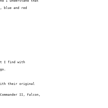
nd I understand that

, blue and red

t I find with

go.

ith their original

Commander II, Falcon,
