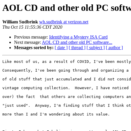
AOL CD and other old PC softwa
William Sudbrink
wh.sudbrink at verizon.net
Thu Oct 15 11:55:36 CDT 2020
Previous message:
Identifying a Mystery ISA Card
Next message:
AOL CD and other old PC software...
Messages sorted by:
[ date ]
[ thread ]
[ subject ]
[ author ]
Like most of us, as a result of COVID, I've been mostly
Consequently, I've been going through and organizing a 
of old stuff that just accumulated and I did not consid
vintage computing collection.  However, I have noticed 
over) the fact  that others are collecting computers an
"just used".  Anyway, I'm finding stuff that I think ot
more than I and I'm wondering about its value.
