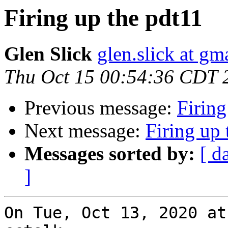
Firing up the pdt11
Glen Slick
glen.slick at gm
Thu Oct 15 00:54:36 CDT 
Previous message:
Firing
Next message:
Firing up 
Messages sorted by:
[ d
]
On Tue, Oct 13, 2020 at