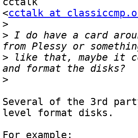
cctalk

<
cctalk at classiccmp.o
>
>
 I do have a card arou
>
 like that, maybe it c
>
Several of the 3rd part
level format disks.
