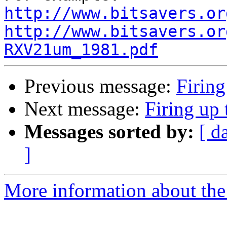
http://www.bitsavers.or
http://www.bitsavers.or
RXV21um_1981.pdf
Previous message:
Firing
Next message:
Firing up 
Messages sorted by:
[ d
]
More information about the 