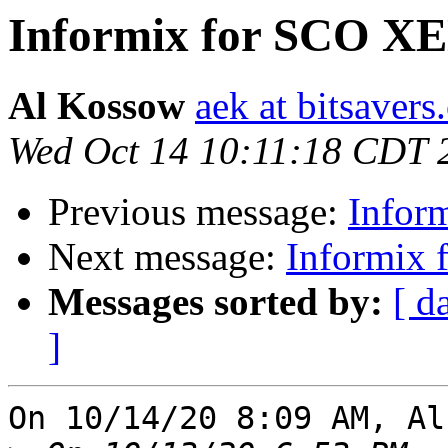
Informix for SCO X
Al Kossow
aek at bitsavers
Wed Oct 14 10:11:18 CDT 
Previous message:
Infor
Next message:
Informix
Messages sorted by:
[ d
]
On 10/14/20 8:09 AM, Al