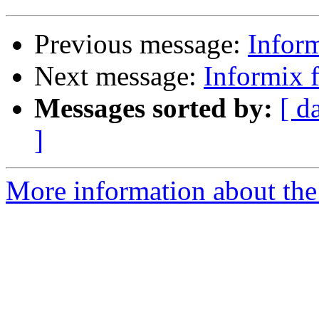
Previous message:
Infor
Next message:
Informix
Messages sorted by:
[ d
]
More information about the 