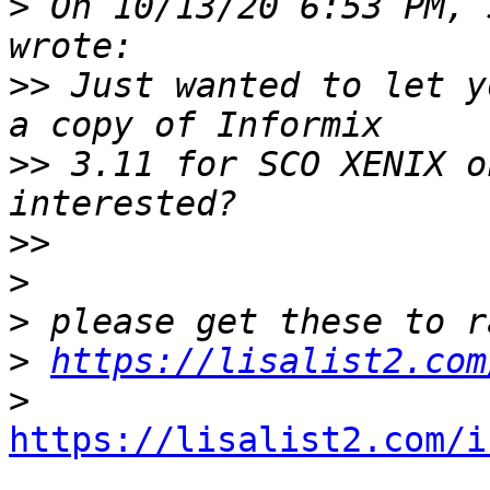
>
 On 10/13/20 6:53 PM, 
>>
 Just wanted to let y
>>
 3.11 for SCO XENIX o
>>
>
>
>
https://lisalist2.com
>
https://lisalist2.com/i