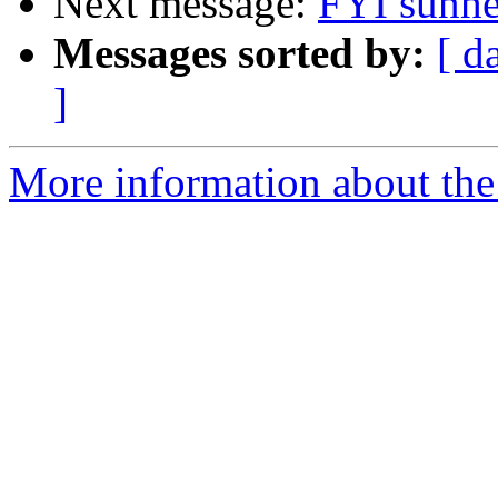
Next message:
FYI sunhe
Messages sorted by:
[ d
]
More information about the 