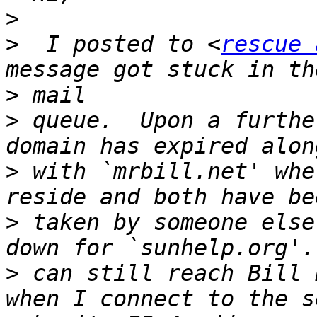
>
>
  I posted to <
rescue 
>
>
 queue.  Upon a furthe
>
 with `mrbill.net' whe
>
 taken by someone else
>
 can still reach Bill 