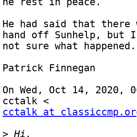
he rest in peace.

He had said that there 
hand off Sunhelp, but I'
not sure what happened.

Patrick Finnegan

On Wed, Oct 14, 2020, 0
cctalk at classiccmp.or
>