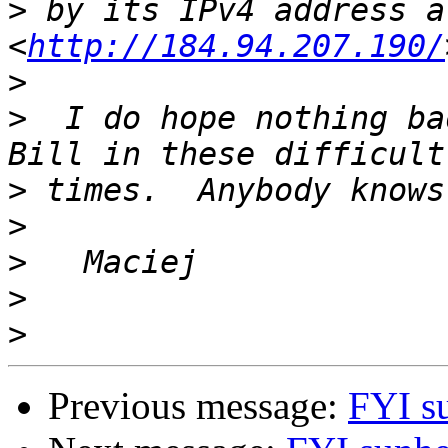
>
 by its IPv4 address at
<
http://184.94.207.190/
>
>
  I do hope nothing ba
>
>
>
>
>
Previous message:
FYI s