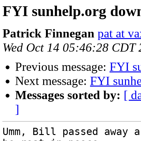
FYI sunhelp.org dow
Patrick Finnegan
pat at v
Wed Oct 14 05:46:28 CDT 
Previous message:
FYI s
Next message:
FYI sunhe
Messages sorted by:
[ d
]
Umm, Bill passed away a