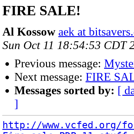
FIRE SALE!
Al Kossow
aek at bitsavers
Sun Oct 11 18:54:53 CDT 
Previous message:
Myste
Next message:
FIRE SA
Messages sorted by:
[ d
]
http://www.vcfed.org/fo