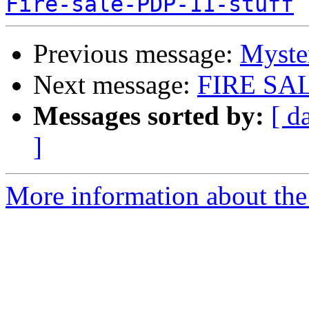
Fire-sale-PDP-11-stuff
Previous message:
Myste
Next message:
FIRE SA
Messages sorted by:
[ d
]
More information about the 