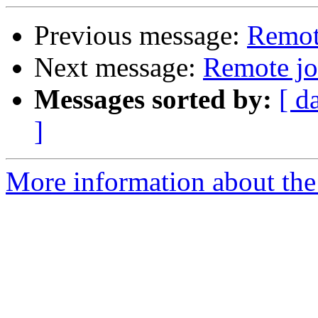
Previous message:
Remot
Next message:
Remote jo
Messages sorted by:
[ d
]
More information about the 