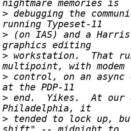
>
 debugging the communi
>
 (on IAS) and a Harris
>
 workstation.  That ru
>
 control, on an async 
>
 end.  Yikes.  At our 
>
 tended to lock up, bu