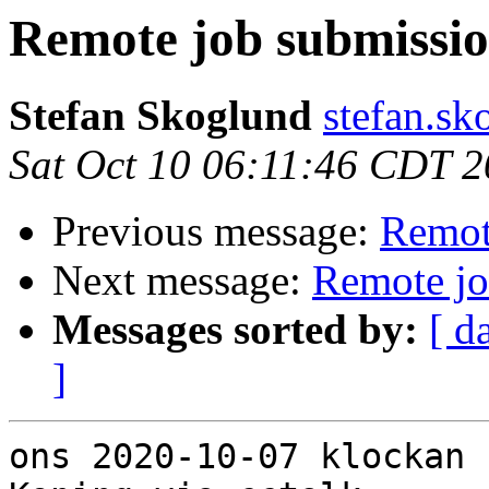
Remote job submissi
Stefan Skoglund
stefan.sk
Sat Oct 10 06:11:46 CDT 
Previous message:
Remot
Next message:
Remote jo
Messages sorted by:
[ d
]
ons 2020-10-07 klockan 