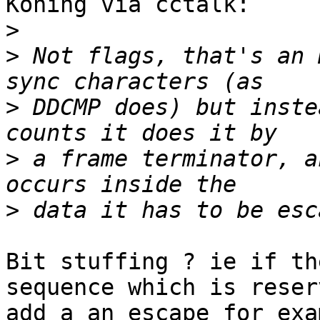
Koning via cctalk:

>
>
 Not flags, that's an 
>
 DDCMP does) but inste
>
 a frame terminator, a
>
Bit stuffing ? ie if th
sequence which is reserv
add a an escape for exa