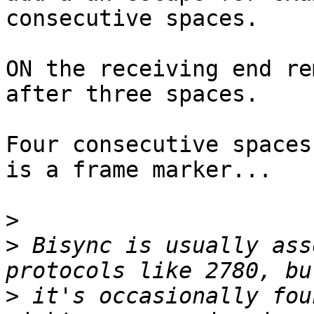
consecutive spaces.

ON the receiving end re
after three spaces.

Four consecutive spaces
is a frame marker...

>
>
 Bisync is usually ass
>
 it's occasionally fou