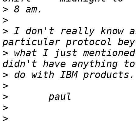
>
>
>
 I don't really know a
>
 what I just mentioned
>
>
>
>
>