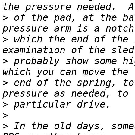
>
 of the pad, at the ba
>
 which the end of the 
>
 probably show some hi
>
 end of the spring, to
>
>
>
 In the old days, some