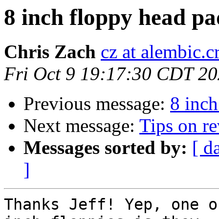
8 inch floppy head p
Chris Zach
cz at alembic.c
Fri Oct 9 19:17:30 CDT 2
Previous message:
8 inch
Next message:
Tips on r
Messages sorted by:
[ d
]
Thanks Jeff! Yep, one o