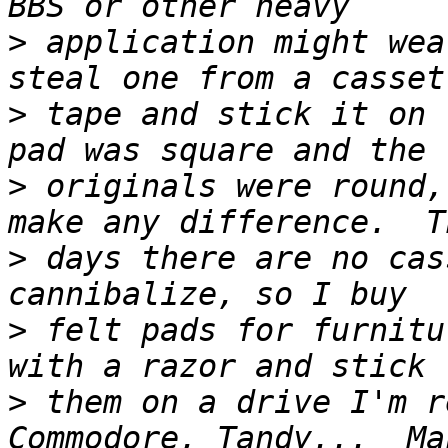
>
 application might wea
>
 tape and stick it on 
>
 originals were round,
>
 days there are no cas
>
 felt pads for furnitu
>
 them on a drive I'm r