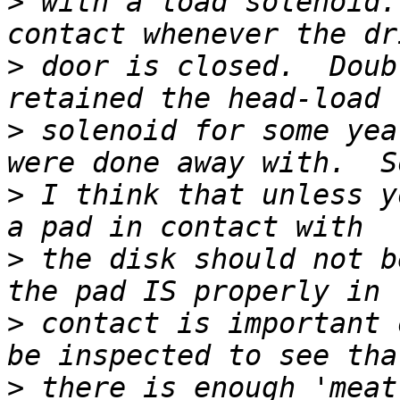
>
 with a load solenoid.
>
 door is closed.  Doub
>
 solenoid for some yea
>
 I think that unless y
>
 the disk should not b
>
 contact is important 
>
 there is enough 'meat