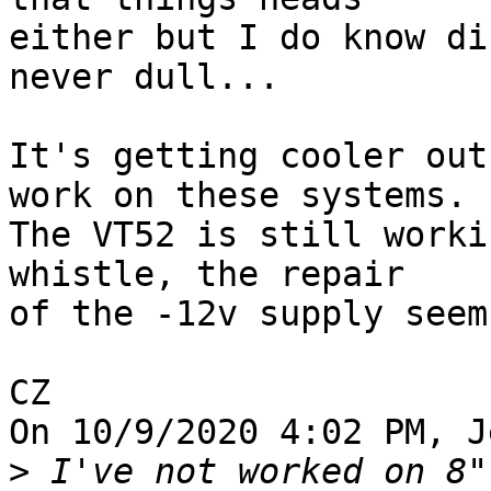
either but I do know di
never dull...

It's getting cooler out
work on these systems. 

The VT52 is still worki
whistle, the repair 

of the -12v supply seem
CZ

On 10/9/2020 4:02 PM, J
>
 I've not worked on 8"