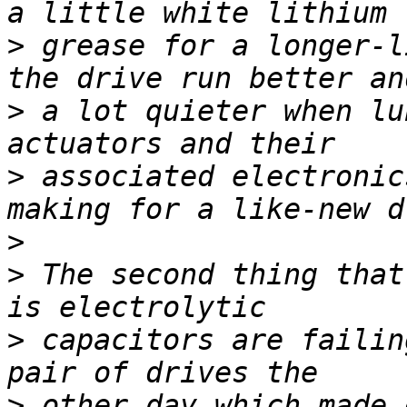
>
 grease for a longer-l
>
 a lot quieter when lu
>
 associated electronic
>
>
 The second thing that
>
 capacitors are failin
>
 other day which made 