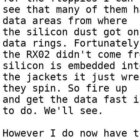
see that many of them h
data areas from where 

the silicon dust got on
data rings. Fortunately 
the RX02 didn't come fr
silicon is embedded into
the jackets it just wre
they spin. So fire up 

and get the data fast i
to do. We'll see.

However I do now have t