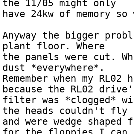
the 11/05 might only 

have 24kw of memory so 
Anyway the bigger probl
plant floor. Where 

the panels were cut. Wh
dust *everywhere*. 

Remember when my RL02 h
because the RL02 drive's
filter was *clogged* wi
the heads couldn't fly 

and were wedge shaped f
for the floppies I can 
