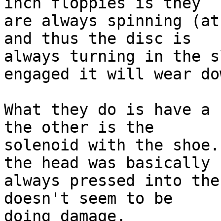
inch floppies is they 

are always spinning (at
and thus the disc is 

always turning in the s
engaged it will wear dow
What they do is have a 
the other is the 

solenoid with the shoe.
the head was basically 

always pressed into the
doesn't seem to be 

doing damage.
