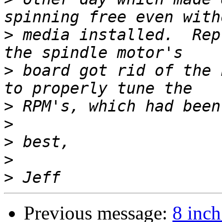
>
 media installed.  Rep
>
 board got rid of the 
>
>
>
>
>
Previous message:
8 inch