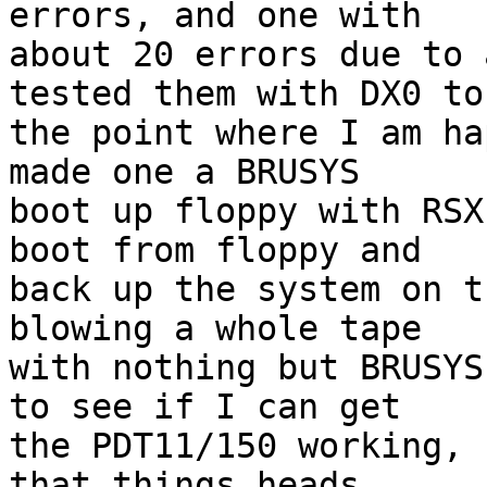
errors, and one with 

about 20 errors due to 
tested them with DX0 to 
the point where I am ha
made one a BRUSYS 

boot up floppy with RSX
boot from floppy and 

back up the system on t
blowing a whole tape 

with nothing but BRUSYS
to see if I can get 

the PDT11/150 working, 
that things heads 
