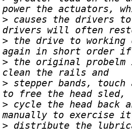
>
 causes the drivers to
>
 the drive to working 
>
 the original probelm 
>
 stepper bands, touch 
>
 cycle the head back a
>
 distribute the lubric