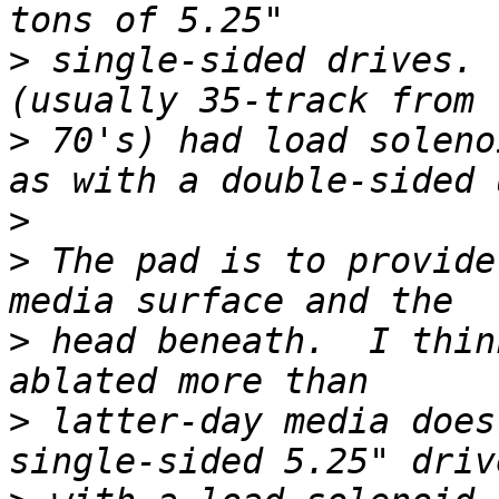
>
 single-sided drives. 
>
 70's) had load soleno
>
>
 The pad is to provide
>
 head beneath.  I thin
>
 latter-day media does