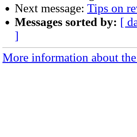
Next message:
Tips on r
Messages sorted by:
[ d
]
More information about the 