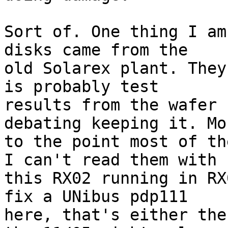
Sort of. One thing I am
disks came from the 

old Solarex plant. They
is probably test 

results from the wafer 
debating keeping it. Mor
to the point most of th
I can't read them with 

this RX02 running in RX
fix a UNibus pdp111 

here, that's either the