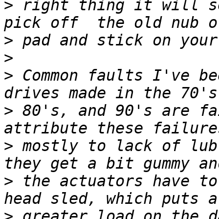
>
 right thing it will s
>
>
>
 Common faults I've be
>
 80's, and 90's are fa
>
 mostly to lack of lub
>
 the actuators have to
>
 greater load on the d