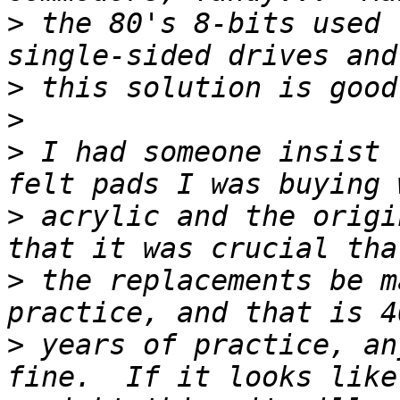
>
 the 80's 8-bits used 
>
>
>
 I had someone insist 
>
 acrylic and the origi
>
 the replacements be m
>
 years of practice, an