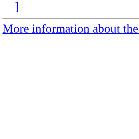
]
More information about the 