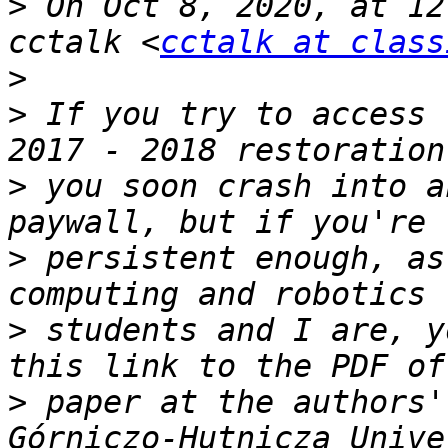
>
 On Oct 8, 2020, at 12
cctalk <
cctalk at class
>
>
 If you try to access 
>
 you soon crash into a
>
 persistent enough, as
>
 students and I are, y
>
 paper at the authors'