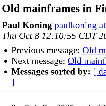
Old mainframes in Fi
Paul Koning
paulkoning at
Thu Oct 8 12:10:55 CDT 2
Previous message:
Old m
Next message:
Old mainf
Messages sorted by:
[ d
]