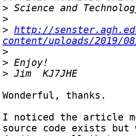
>
>
>
http://senster.agh.ed
content/uploads/2019/08
>
>
>
Wonderful, thanks.

I noticed the article m
source code exists but 