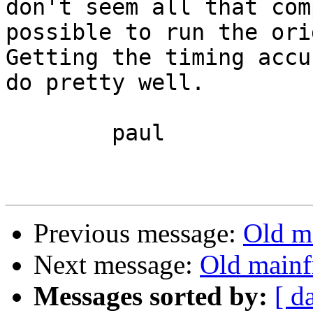
don't seem all that com
possible to run the orig
Getting the timing accu
do pretty well.

	paul

Previous message:
Old m
Next message:
Old mainf
Messages sorted by:
[ d