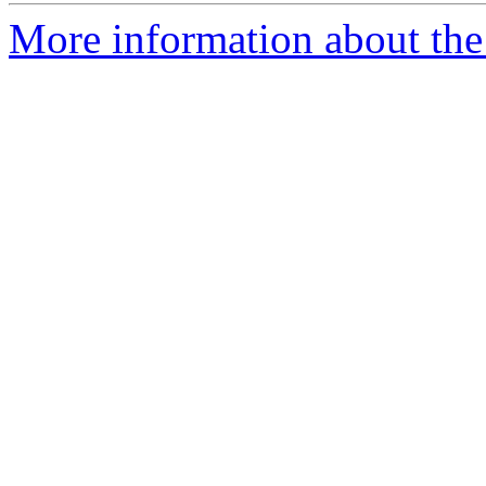
More information about the 