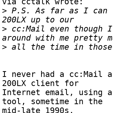
via cctalk wrote:

>
 P.S. As far as I can 
>
 cc:Mail even though I
>
I never had a cc:Mail a
200LX client for

Internet email, using a
tool, sometime in the

mid-late 1990s.
