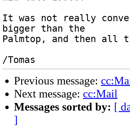
It was not really conve
bigger than the

Palmtop, and then all t
Previous message:
cc:Ma
Next message:
cc:Mail
Messages sorted by:
[ d
]