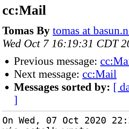
cc:Mail
Tomas By
tomas at basun.n
Wed Oct 7 16:19:31 CDT 2
Previous message:
cc:Ma
Next message:
cc:Mail
Messages sorted by:
[ d
]
On Wed, 07 Oct 2020 22: