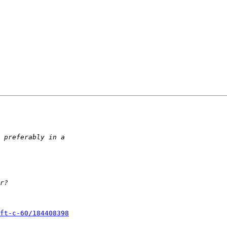
ft-c-60/184408398