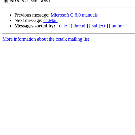
Previous message:
Microsoft C 6.0 manuals
Next message:
cc:Mail
Messages sorted by:
[ date ]
[ thread ]
[ subject ]
[ author ]
More information about the cctalk mailing list