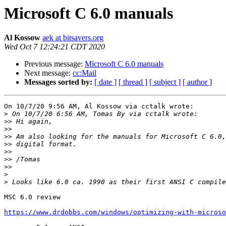
Microsoft C 6.0 manuals
Al Kossow
aek at bitsavers.org
Wed Oct 7 12:24:21 CDT 2020
Previous message:
Microsoft C 6.0 manuals
Next message:
cc:Mail
Messages sorted by:
[ date ]
[ thread ]
[ subject ]
[ author ]
On 10/7/20 9:56 AM, Al Kossow via cctalk wrote:

>
>>
>>
>>
>>
>>
>>
>>
>
>
MSC 6.0 review

https://www.drdobbs.com/windows/optimizing-with-microso