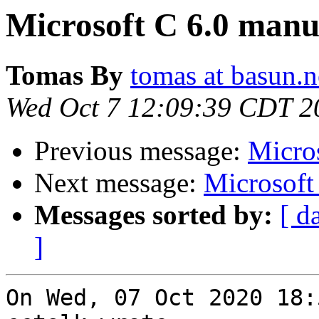
Microsoft C 6.0 manu
Tomas By
tomas at basun.n
Wed Oct 7 12:09:39 CDT 2
Previous message:
Micro
Next message:
Microsoft
Messages sorted by:
[ d
]
On Wed, 07 Oct 2020 18: