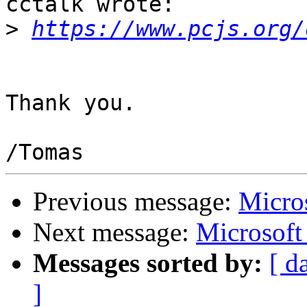
cctalk wrote:

>
https://www.pcjs.org/
Thank you.

Previous message:
Micro
Next message:
Microsoft
Messages sorted by:
[ d
]