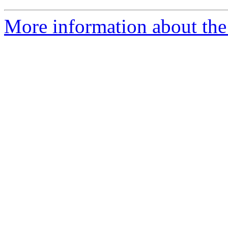
More information about the 