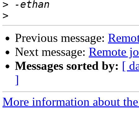
>
>
Previous message:
Remot
Next message:
Remote jo
Messages sorted by:
[ d
]
More information about the 