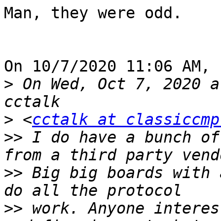
Man, they were odd.

On 10/7/2020 11:06 AM, 
>
 On Wed, Oct 7, 2020 a
>
 <
cctalk at classiccmp
>>
 I do have a bunch of
>>
 Big big boards with 
>>
 work. Anyone interes