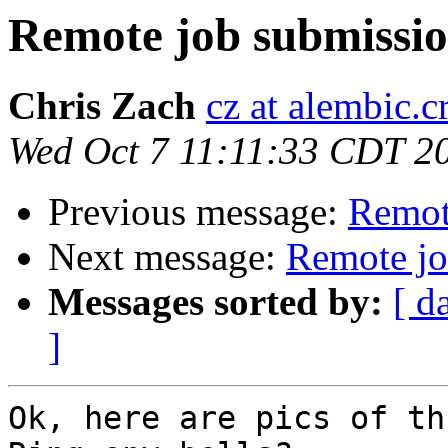
Remote job submissi
Chris Zach
cz at alembic.c
Wed Oct 7 11:11:33 CDT 2
Previous message:
Remot
Next message:
Remote jo
Messages sorted by:
[ d
]
Ok, here are pics of th