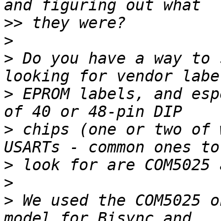
>>
>
>
 Do you have a way to 
>
 EPROM labels, and esp
>
 chips (one or two of 
>
>
>
 We used the COM5025 o