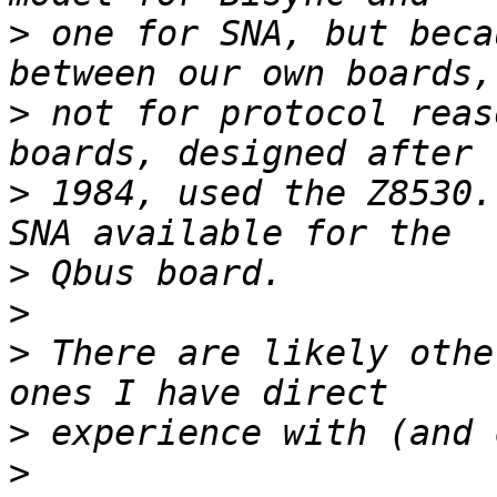
>
 one for SNA, but beca
>
 not for protocol reas
>
 1984, used the Z8530.
>
>
>
 There are likely othe
>
>