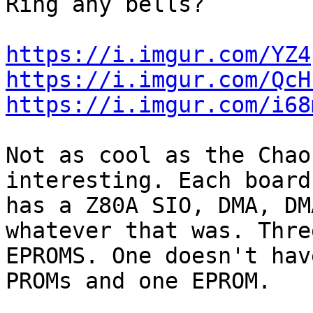
Ring any bells?

https://i.imgur.com/YZ4
https://i.imgur.com/QcH
https://i.imgur.com/i68
Not as cool as the Chao
interesting. Each board 
has a Z80A SIO, DMA, DM
whatever that was. Three
EPROMS. One doesn't hav
PROMs and one EPROM.
