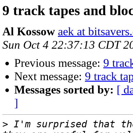
9 track tapes and bloc
Al Kossow
aek at bitsavers
Sun Oct 4 22:37:13 CDT 2
Previous message:
9 trac
Next message:
9 track ta
Messages sorted by:
[ d
]
>
 I'm surprised that th