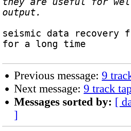
they are useful for wel
seismic data recovery f
for a long time

Previous message:
9 trac
Next message:
9 track ta
Messages sorted by:
[ d
]