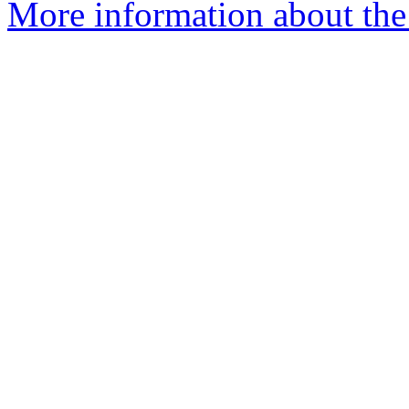
More information about the 