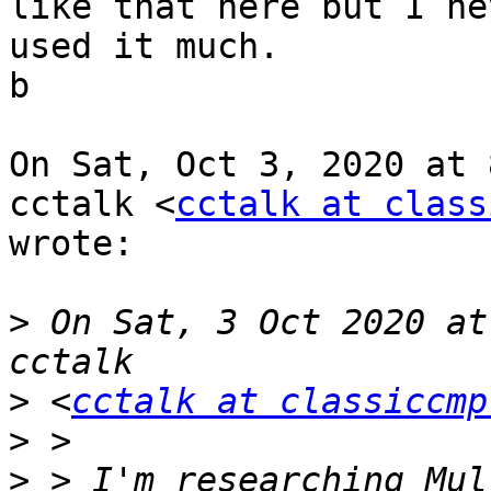
like that here but I nev
used it much.

b

On Sat, Oct 3, 2020 at 
cctalk <
cctalk at class
wrote:

>
 On Sat, 3 Oct 2020 at
>
 <
cctalk at classiccmp
>
>
 > I'm researching Mul