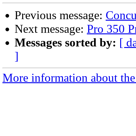
Previous message:
Concu
Next message:
Pro 350 Pr
Messages sorted by:
[ d
]
More information about the 