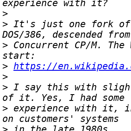
>
>
 It's just one fork of
>
 Concurrent CP/M. The 
>
https://en.wikipedia.
>
>
 I say this with sligh
>
 experience with it, i
>