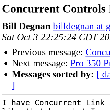
Concurrent Controls
Bill Degnan
billdegnan at 
Sat Oct 3 22:25:24 CDT 2
Previous message:
Concu
Next message:
Pro 350 Pr
Messages sorted by:
[ d
]
I have Concurrent Link 