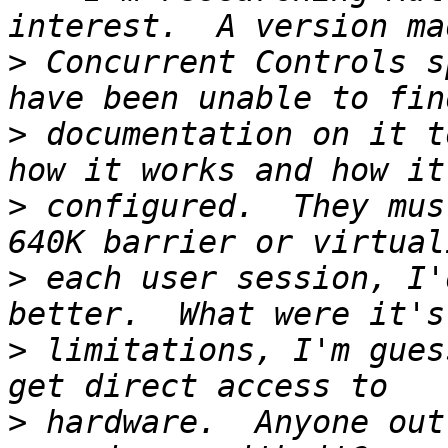
>
 Concurrent Controls s
>
 documentation on it t
>
 configured.  They mus
>
 each user session, I'
>
 limitations, I'm gues
>
 hardware.  Anyone out