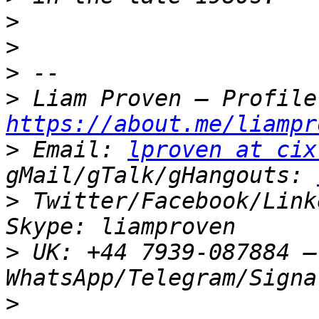
>
>
>
>
https://about.me/liampr
>
 Email: 
lproven at cix
gMail/gTalk/gHangouts: 
>
 Twitter/Facebook/Link
>
 UK: +44 7939-087884 –
>