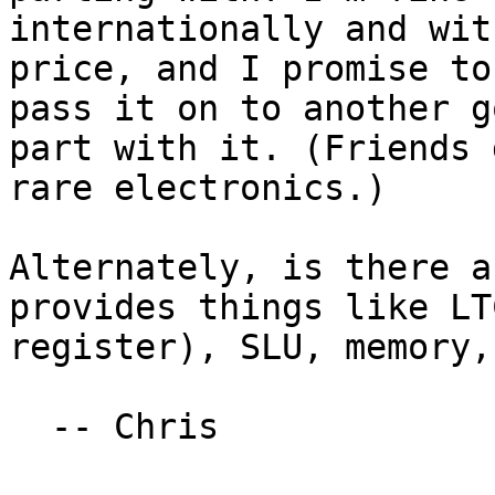
internationally and wit
price, and I promise to
pass it on to another g
part with it. (Friends 
rare electronics.)

Alternately, is there a
provides things like LT
register), SLU, memory,
  -- Chris
