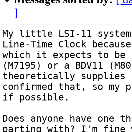
]
My little LSI-11 system
Line-Time Clock because
which it expects to be 
(M7195) or a BDV11 (M80
theoretically supplies 
confirmed that, so my p
if possible.

Does anyone have one th
parting with? I'm fine 