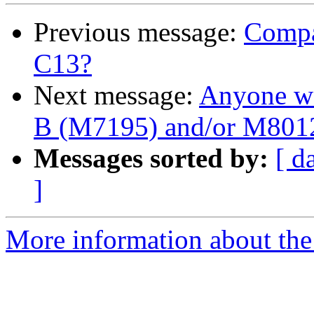
Previous message:
Compa
C13?
Next message:
Anyone wa
B (M7195) and/or M801
Messages sorted by:
[ d
]
More information about the 