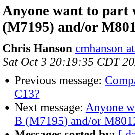
Anyone want to par
(M7195) and/or M80
Chris Hanson
cmhanson at 
Sat Oct 3 20:19:35 CDT 2
Previous message:
Compa
C13?
Next message:
Anyone wa
B (M7195) and/or M801
Messages sorted by:
[ d