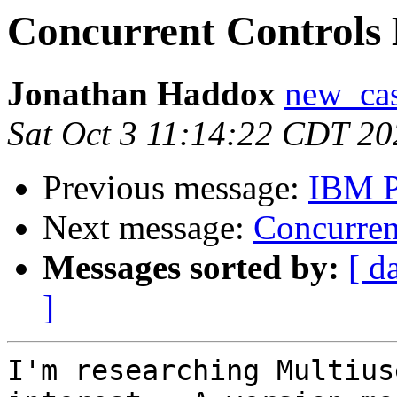
Concurrent Controls
Jonathan Haddox
new_cas
Sat Oct 3 11:14:22 CDT 20
Previous message:
IBM P
Next message:
Concurren
Messages sorted by:
[ d
]
I'm researching Multius