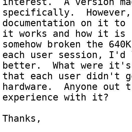
interest.  A version ma
specifically.  However,
documentation on it to 
it works and how it is 
somehow broken the 640K
each user session, I'd 
better.  What were it's
that each user didn't g
hardware.  Anyone out t
experience with it?  

Thanks,
