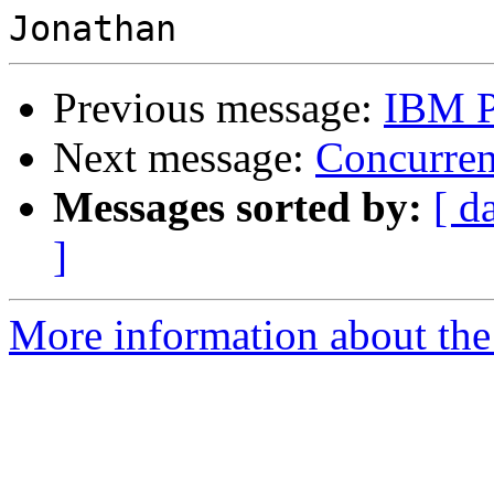
Previous message:
IBM P
Next message:
Concurren
Messages sorted by:
[ d
]
More information about the 