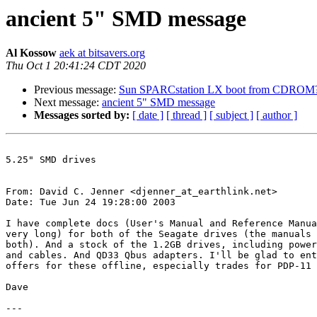
ancient 5" SMD message
Al Kossow
aek at bitsavers.org
Thu Oct 1 20:41:24 CDT 2020
Previous message:
Sun SPARCstation LX boot from CDROM
Next message:
ancient 5" SMD message
Messages sorted by:
[ date ]
[ thread ]
[ subject ]
[ author ]
5.25" SMD drives

From: David C. Jenner <djenner_at_earthlink.net>

Date: Tue Jun 24 19:28:00 2003

I have complete docs (User's Manual and Reference Manua
very long) for both of the Seagate drives (the manuals 
both). And a stock of the 1.2GB drives, including power
and cables. And QD33 Qbus adapters. I'll be glad to ent
offers for these offline, especially trades for PDP-11 
Dave

---
