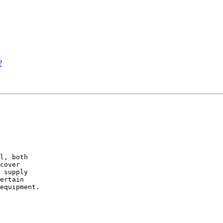
?
l, both

cover

 supply

ertain

equipment.
