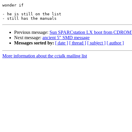
wonder if

- he is still on the list

Previous message:
Sun SPARCstation LX boot from CDROM
Next message:
ancient 5" SMD message
Messages sorted by:
[ date ]
[ thread ]
[ subject ]
[ author ]
More information about the cctalk mailing list