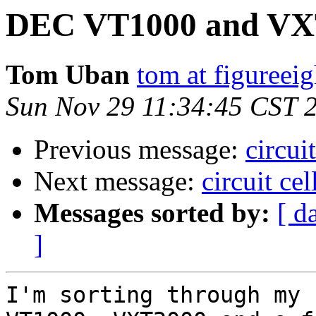
DEC VT1000 and VX
Tom Uban
tom at figureei
Sun Nov 29 11:34:45 CST 
Previous message:
circui
Next message:
circuit ce
Messages sorted by:
[ d
]
I'm sorting through my 