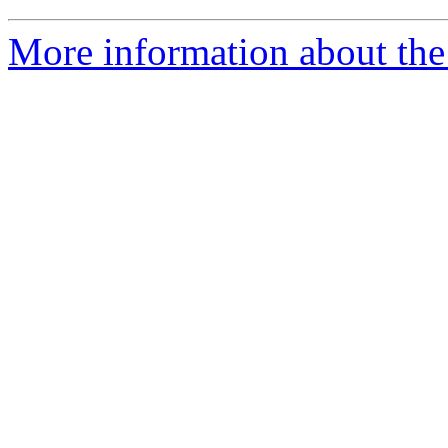
More information about the 