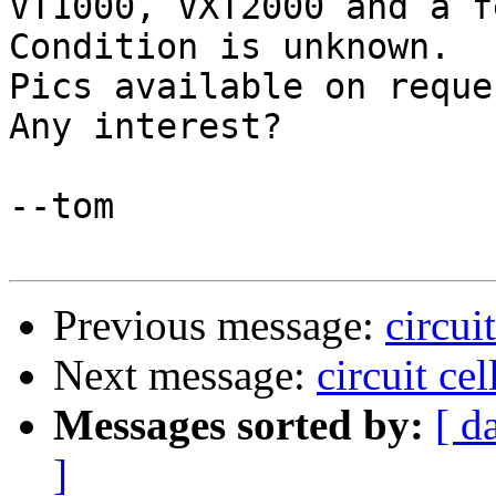
VT1000, VXT2000 and a f
Condition is unknown.

Pics available on reques
Any interest?

--tom

Previous message:
circui
Next message:
circuit ce
Messages sorted by:
[ d
]