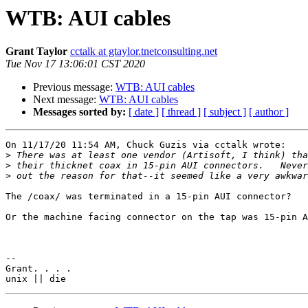
WTB: AUI cables
Grant Taylor
cctalk at gtaylor.tnetconsulting.net
Tue Nov 17 13:06:01 CST 2020
Previous message:
WTB: AUI cables
Next message:
WTB: AUI cables
Messages sorted by:
[ date ]
[ thread ]
[ subject ]
[ author ]
On 11/17/20 11:54 AM, Chuck Guzis via cctalk wrote:

>
>
>
The /coax/ was terminated in a 15-pin AUI connector?

Or the machine facing connector on the tap was 15-pin A
-- 

Grant. . . .
