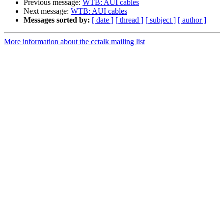
Previous message:
WTB: AUI cables
Next message:
WTB: AUI cables
Messages sorted by:
[ date ]
[ thread ]
[ subject ]
[ author ]
More information about the cctalk mailing list