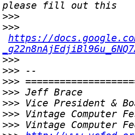
>>>
>>>
https://docs.google.co
_g22n8nAjEdjiBl96u_6NQ7
>>>
>>>
>>>
>>>
>>>
>>>
>>>