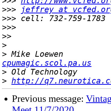
>>>
http://www.vcfed.or
>>>
jeffrey at vcfed.or
>>>
>>>
>>
>
>
 Mike 
cpumagic.scol.pa.us
>
>
http://q7.neurotica.c
Previous message:
Vinta
Meet 11/7/2020