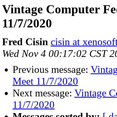
Vintage Computer Fe
11/7/2020
Fred Cisin
cisin at xenoso
Wed Nov 4 00:17:02 CST 2
Previous message:
Vinta
Meet 11/7/2020
Next message:
Vintage C
11/7/2020
Messages sorted by:
[ d