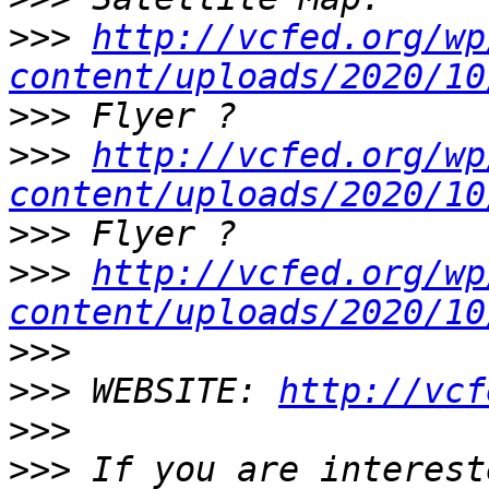
>>>
http://vcfed.org/wp
content/uploads/2020/10
>>>
>>>
http://vcfed.org/wp
content/uploads/2020/10
>>>
>>>
http://vcfed.org/wp
content/uploads/2020/10
>>>
>>>
 WEBSITE: 
http://vcf
>>>
>>>
 If you are interest