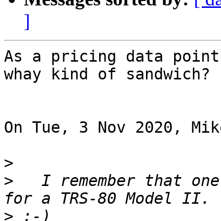
]
As a pricing data point
whay kind of sandwich?

On Tue, 3 Nov 2020, Mik
>
>
   I remember that one
>