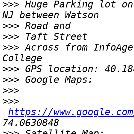
>>>
 Huge Parking lot on
>>>
>>>
>>>
 Across from InfoAge
>>>
>>>
>>>
>>>
https://www.google.com
>>>