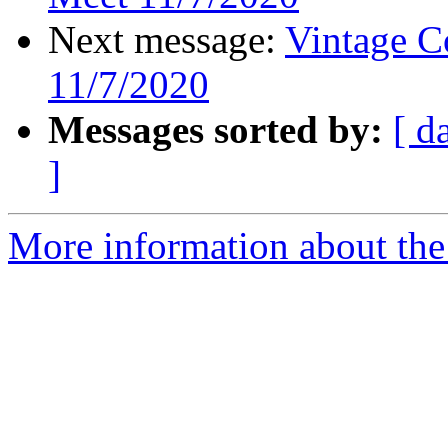
Next message:
Vintage C
11/7/2020
Messages sorted by:
[ d
]
More information about the 