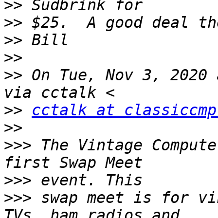
>>
>>
>>
>>
>>
 On Tue, Nov 3, 2020 
>>
cctalk at classiccmp
>>
>>>
 The Vintage Compute
>>>
>>>
 swap meet is for vi