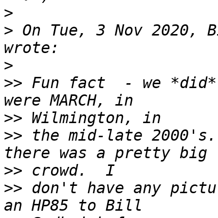
>
>
 On Tue, 3 Nov 2020, B
>
>>
 Fun fact  - we *did*
>>
>>
 the mid-late 2000's.
>>
>>
 don't have any pictu