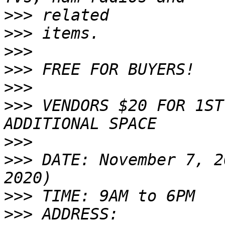
>>>
>>>
>>>
>>>
>>>
>>>
 VENDORS $20 FOR 1ST
>>>
>>>
 DATE: November 7, 2
>>>
>>>