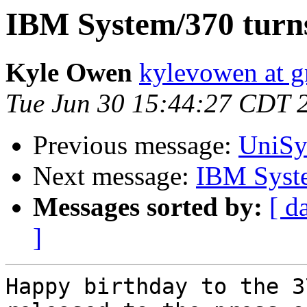
IBM System/370 turns
Kyle Owen
kylevowen at 
Tue Jun 30 15:44:27 CDT 
Previous message:
UniSy
Next message:
IBM Syste
Messages sorted by:
[ d
]
Happy birthday to the 3