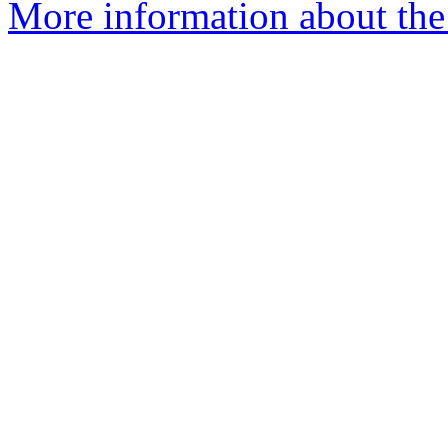
More information about the 