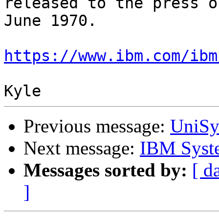
released to the press on
June 1970.

https://www.ibm.com/ibm
Previous message:
UniSy
Next message:
IBM Syste
Messages sorted by:
[ d
]