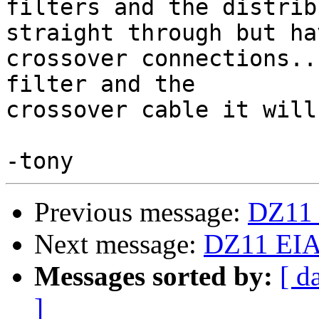
filters and the distrib
straight through but hav
crossover connections..
filter and the

crossover cable it will
Previous message:
DZ11 
Next message:
DZ11 EIA 
Messages sorted by:
[ d
]