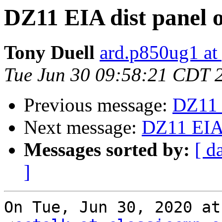
DZ11 EIA dist panel 
Tony Duell
ard.p850ug1 at
Tue Jun 30 09:58:21 CDT 
Previous message:
DZ11 
Next message:
DZ11 EIA 
Messages sorted by:
[ d
]
On Tue, Jun 30, 2020 at