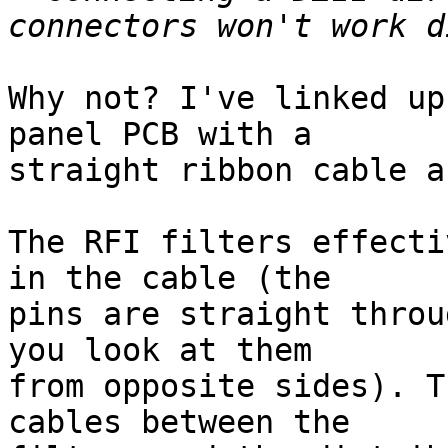
Why not? I've linked up
panel PCB with a

straight ribbon cable a
The RFI filters effecti
in the cable (the

pins are straight throu
you look at them

from opposite sides). T
cables between the
