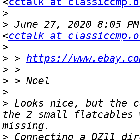
<
cctalk at classiccmp.o
>
>
 June 27, 2020 8:05 PM
<
cctalk at classiccmp.o
>
>
 > 
https://www.ebay.co
>
>
>
>
 Looks nice, but the c
the 2 small flatcables 
>
 Connecting a DZ11 dir