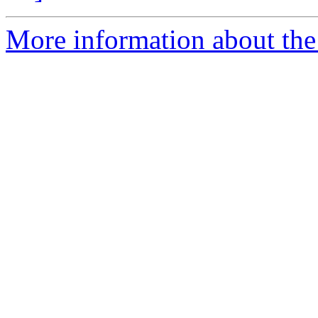
More information about the 