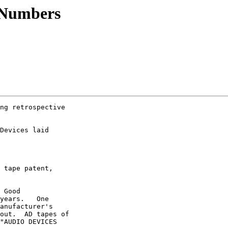
 Numbers
ng retrospective

Devices laid

 tape patent,

 Good

years.   One

anufacturer's

out.  AD tapes of

"AUDIO DEVICES
