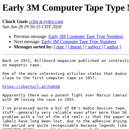
Early 3M Computer Tape Type
Chuck Guzis
cclist at sydex.com
Sun Jun 28 19:56:15 CDT 2020
Previous message:
Early 3M Computer Tape Type Numbers
Next message:
Early 3M Computer Tape Type Numbers
Messages sorted by:
[ date ]
[ thread ]
[ subject ]
[ author ]
Back in 1972, Billboard magazine published an interesti
on magnetic tape.

One of the more interesting articles states that Audio 
claim to the first computer tape in 1957:

https://shorturl.at/hqGS8
Apparently there was a patent fight over Marvin Camras'
with 3M losing the case in 1955.

I've processed quite a bit of 60's Audio Devices tape. 
stuff--generally very reliable even after more than 50 
problem with a lot of the old reels is that the paper m
labels have long been lost, due to the adhesive drying 
the period are quite recognizable because legends like 