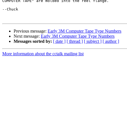
COMPUTER TAPE" are molded into the reel flange.

--Chuck

Previous message:
Early 3M Computer Tape Type Numbers
Next message:
Early 3M Computer Tape Type Numbers
Messages sorted by:
[ date ]
[ thread ]
[ subject ]
[ author ]
More information about the cctalk mailing list