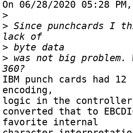
On 06/28/2020 05:28 PM,
>
>
 Since punchcards I th
>
>
 was not big problem. 
IBM punch cards had 12 
encoding, 

logic in the controller

converted that to EBCDI
favorite internal 

character interpretation