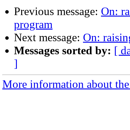
Previous message:
On: ra
program
Next message:
On: raisin
Messages sorted by:
[ d
]
More information about the 