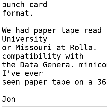
punch card 

format.

We had paper tape read 
University 

or Missouri at Rolla.  
compatibility with 

the Data General minico
I've ever 

seen paper tape on a 360