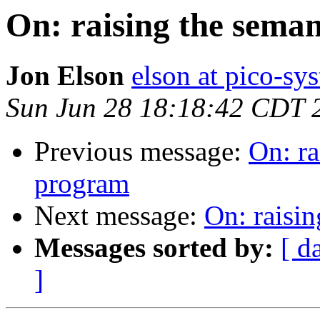
On: raising the seman
Jon Elson
elson at pico-sy
Sun Jun 28 18:18:42 CDT 
Previous message:
On: ra
program
Next message:
On: raisin
Messages sorted by:
[ d
]