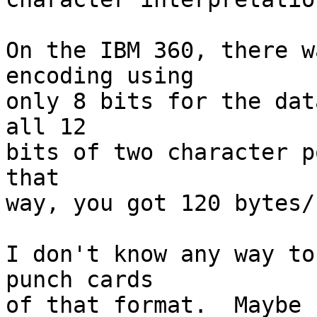
On the IBM 360, there w
encoding using 

only 8 bits for the dat
all 12 

bits of two character po
that 

way, you got 120 bytes/
I don't know any way to
punch cards 

of that format.  Maybe 