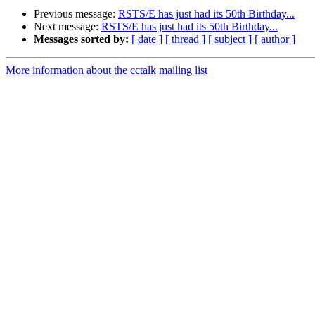
Previous message:
RSTS/E has just had its 50th Birthday...
Next message:
RSTS/E has just had its 50th Birthday...
Messages sorted by:
[ date ]
[ thread ]
[ subject ]
[ author ]
More information about the cctalk mailing list