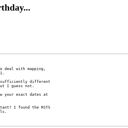
thday...
sufficiently different

ut I guess not.

w your exact dates at

tant? I found the RSTS

ls.
