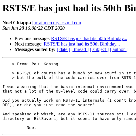
RSTS/E has just had its 50th Bir
Noel Chiappa
jnc at mercury.lcs.mit.edu
Sun Jun 28 16:08:22 CDT 2020
Previous message:
RSTS/E has just had its 50th Birthday...
Next message:
RSTS/E has just had its 50th Birthday...
Messages sorted by:
[ date ]
[ thread ]
[ subject ]
[ author ]
    > From: Paul Koning

    > RSTS/E of course has a bunch of new stuff in it to deal with mapping,

    > but the bulk of the code carries over from RSTS-11.

I was assuming that the basic intermal environment was 
that not a lot of the OS-level code could carry over, b
DId you actually work on RSTS-11 internals (I don't kno
DEC), or did you just read the source?

And speaking of which, are any RSTS-11 sources still ex
directory on BitSavers, but it seems to have only manua