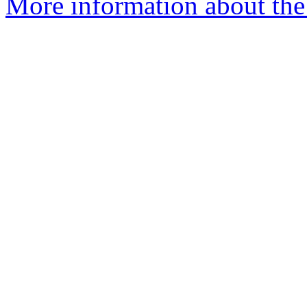
More information about the 