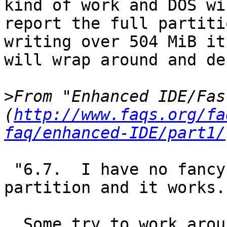
kind of work and DOS wil
report the full partiti
writing over 504 MiB it

will wrap around and de
>
From "Enhanced IDE/Fas
(
http://www.faqs.org/fa
faq/enhanced-IDE/part1/
 "6.7.  I have no fancy EBIOS, but I have an 1GB 
partition and it works.

  Some try to work around the 504MB / 1024 