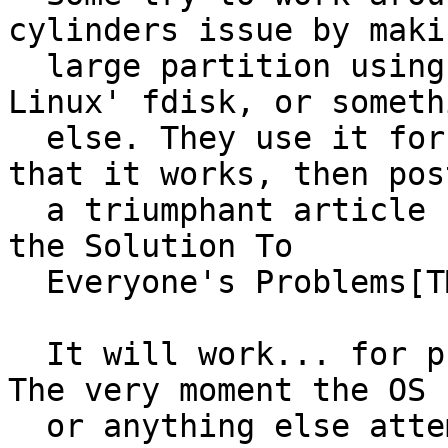
cylinders issue by makin
  large partition using a friend's computer, 
Linux' fdisk, or somethi
  else. They use it for a day or two, conclude 
that it works, then post
  a triumphant article claiming that they found 
the Solution To

  Everyone's Problems[TM].

  It will work... for precisely 1024 cylinders. 
The very moment the OS

  or anything else attempts to write something to 