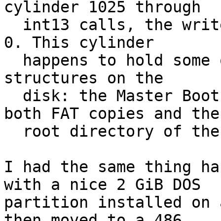
cylinder 1025 through

  int13 calls, the write wraps around to cylinder 
0. This cylinder

  happens to hold some of the most important data 
structures on the

  disk: the Master Boot Record, partition table, 
both FAT copies and the

  root directory of the first partition."

I had the same thing ha
with a nice 2 GiB DOS

partition installed on 
then moved to a 486.
