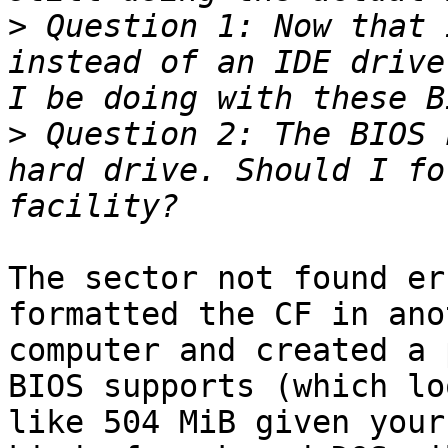
>
 Question 1: Now that 
instead of an IDE drive
>
 Question 2: The BIOS 
hard drive. Should I fo
The sector not found er
formatted the CF in anot
computer and created a 
BIOS supports (which loo
like 504 MiB given your