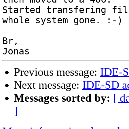
Started transfering fil
whole system gone. :-)

Br,

Previous message:
IDE-S
Next message:
IDE-SD ad
Messages sorted by:
[ d
]