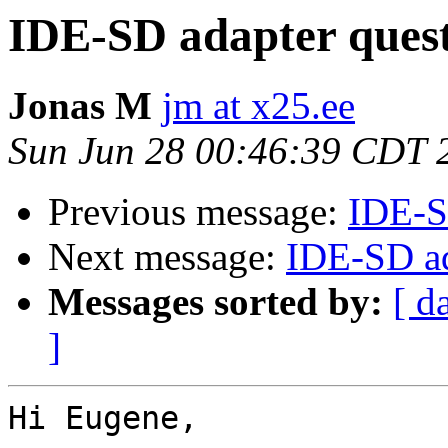
IDE-SD adapter ques
Jonas M
jm at x25.ee
Sun Jun 28 00:46:39 CDT 
Previous message:
IDE-S
Next message:
IDE-SD ad
Messages sorted by:
[ d
]
Hi Eugene,
