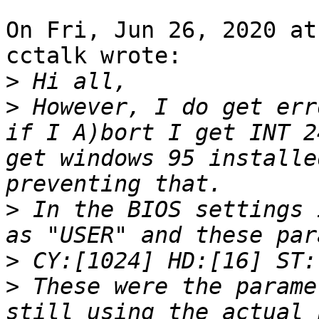
On Fri, Jun 26, 2020 at
cctalk wrote:

>
>
 However, I do get err
if I A)bort I get INT 2
get windows 95 installe
>
 In the BIOS settings 
>
>
 These were the parame