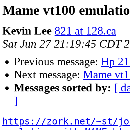
Mame vt100 emulatio
Kevin Lee
821 at 128.ca
Sat Jun 27 21:19:45 CDT 
Previous message:
Hp 21
Next message:
Mame vt10
Messages sorted by:
[ d
]
https://zork.net/~st/jo