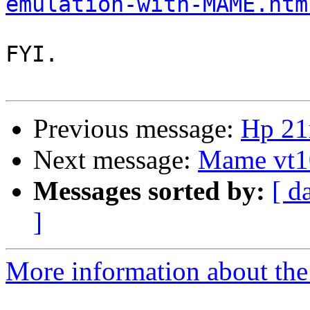
emulation-with-MAME.htm
FYI. 

Previous message:
Hp 21
Next message:
Mame vt10
Messages sorted by:
[ d
]
More information about the 