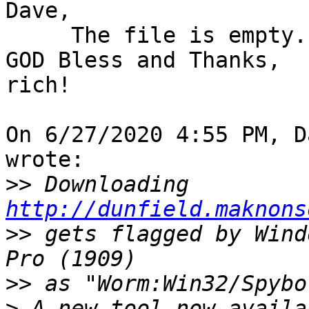
Dave,

     The file is empty.

GOD Bless and Thanks,

rich!

On 6/27/2020 4:55 PM, D
wrote:

>>
 Downloading 
http://dunfield.maknons
>>
 gets flagged by Wind
>>
>