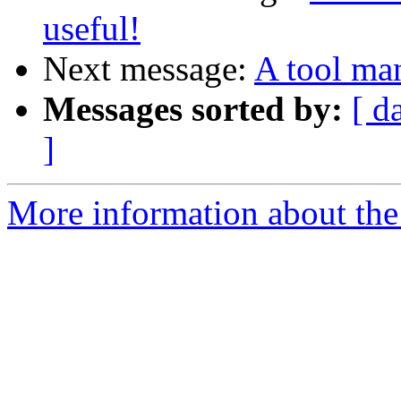
useful!
Next message:
A tool ma
Messages sorted by:
[ d
]
More information about the 