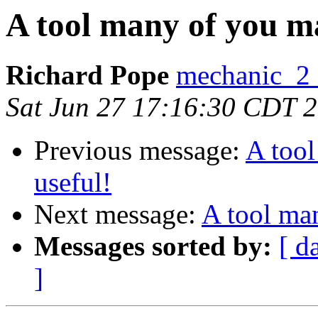
A tool many of you m
Richard Pope
mechanic_2 a
Sat Jun 27 17:16:30 CDT 
Previous message:
A too
useful!
Next message:
A tool ma
Messages sorted by:
[ d
]