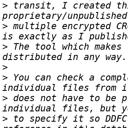
>
 transit, I created th
>
 multiple encrypted CR
>
 The tool which makes 
>
>
 You can check a compl
>
 does not have to be p
>
 to specify it so DDFC