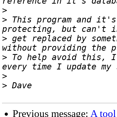
>
>
 This program and it's
>
 get replaced by somet
>
 To help avoid this, I
>
>
Previous message:
A too