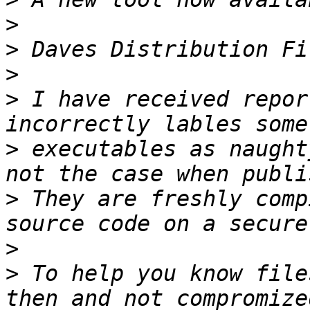
>
>
>
>
 I have received report
>
 executables as naught
>
 They are freshly comp
>
>
 To help you know file