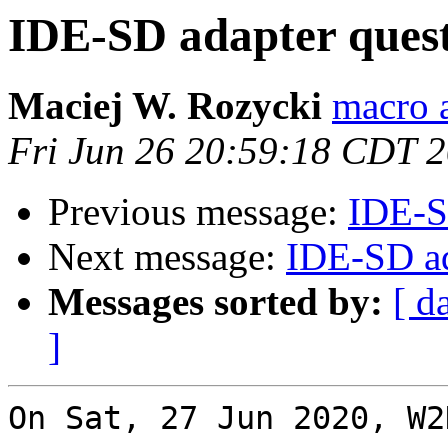
IDE-SD adapter ques
Maciej W. Rozycki
macro a
Fri Jun 26 20:59:18 CDT 
Previous message:
IDE-S
Next message:
IDE-SD ad
Messages sorted by:
[ d
]
On Sat, 27 Jun 2020, W2