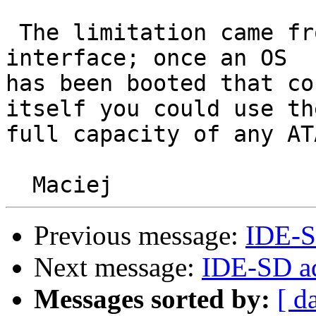
 The limitation came from solely from the PC BIOS 
interface; once an OS 

has been booted that co
itself you could use the
full capacity of any AT
Previous message:
IDE-S
Next message:
IDE-SD ad
Messages sorted by:
[ d