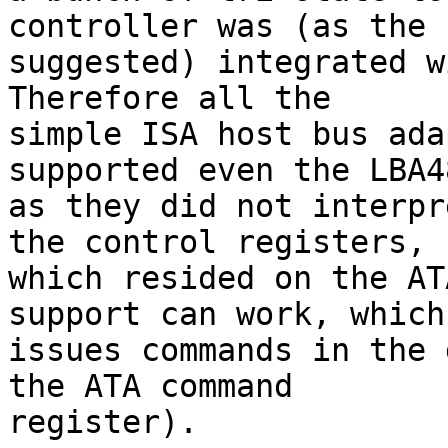
controller was (as the 
suggested) integrated wi
Therefore all the 

simple ISA host bus ada
supported even the LBA4
as they did not interpr
the control registers, 

which resided on the AT
support can work, which 
issues commands in the 
the ATA command 

register).
