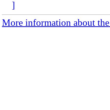
]
More information about the 