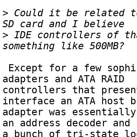
>
 Could it be related t
>
 IDE controllers of th
 Except for a few sophisticated caching host bus 
adapters and ATA RAID 

controllers that presen
interface an ATA host bu
adapter was essentially
an address decoder and 

a bunch of tri-state lo