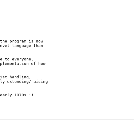
the program is now

evel language than

e to everyone,

plementation of how

ist handling,

ly extending/raising

early 1970s :)
