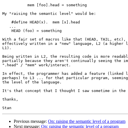
           mem [foo].head = something

My "raising the semantic level" would be:

    #define HEAD(x).  mem [x].head

   ...

    HEAD (foo) = something

With a fair set of macros like that (HEAD, TAIL, etc), 
effectively written in a "new" language, L2 (a higher l
L1).

Being written in L2, the resulting code is more readabl
partially because they aren't continually seeing the im
".head" / "mem" work/interact.

In effect, the programmer has added a feature (linked l
perhaps) to L3 ... for that particular program, seeming
the level of the language.

It's that concept that I thought I saw sometime in the 
thanks,

Previous message:
On: raising the semantic level of a program
Next message:
On: raising the semantic level of a program