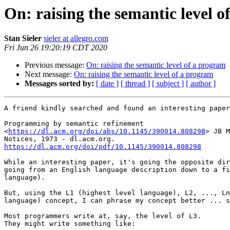
On: raising the semantic level 
Stan Sieler
sieler at allegro.com
Fri Jun 26 19:20:19 CDT 2020
Previous message:
On: raising the semantic level of a program
Next message:
On: raising the semantic level of a program
Messages sorted by:
[ date ]
[ thread ]
[ subject ]
[ author ]
A friend kindly searched and found an interesting paper
Programming by semantic refinement

<
https://dl.acm.org/doi/abs/10.1145/390014.808298
> JB M
https://dl.acm.org/doi/pdf/10.1145/390014.808298
While an interesting paper, it's going the opposite dir
going from an English language description down to a fi
language).

But, using the L1 (highest level language), L2, ..., Ln
language) concept, I can phrase my concept better ... s
Most programmers write at, say, the level of L3.

They might write something like:
