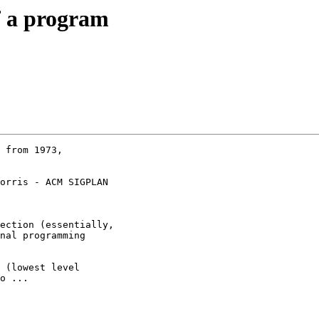
of a program
 from 1973,

orris - ACM SIGPLAN

ection (essentially,

nal programming

 (lowest level

o ...
