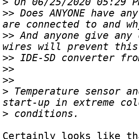
>
>>
 Does ANYONE have any
>>
 And anyone give any 
>>
>>
>>
>
 Temperature sensor an
>
Certainly looks like th