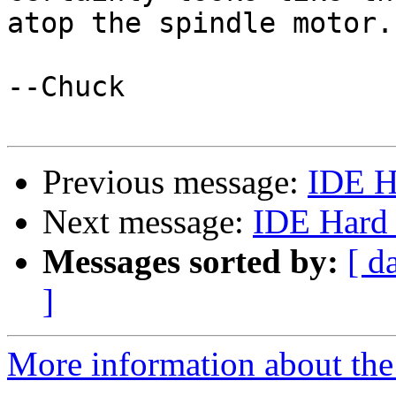
atop the spindle motor.

--Chuck

Previous message:
IDE H
Next message:
IDE Hard 
Messages sorted by:
[ d
]
More information about the 