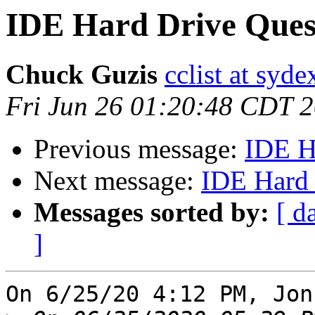
IDE Hard Drive Ques
Chuck Guzis
cclist at syd
Fri Jun 26 01:20:48 CDT 
Previous message:
IDE H
Next message:
IDE Hard 
Messages sorted by:
[ d
]
On 6/25/20 4:12 PM, Jon