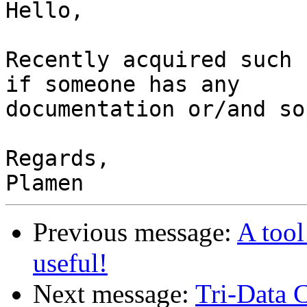
Hello,

Recently acquired such 
if someone has any

documentation or/and so
Regards,

Previous message:
A too
useful!
Next message:
Tri-Data C