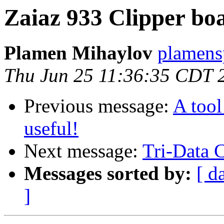
Zaiaz 933 Clipper bo
Plamen Mihaylov
plamens
Thu Jun 25 11:36:35 CDT 
Previous message:
A too
useful!
Next message:
Tri-Data C
Messages sorted by:
[ d
]