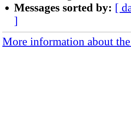
Messages sorted by:
[ d
]
More information about the 