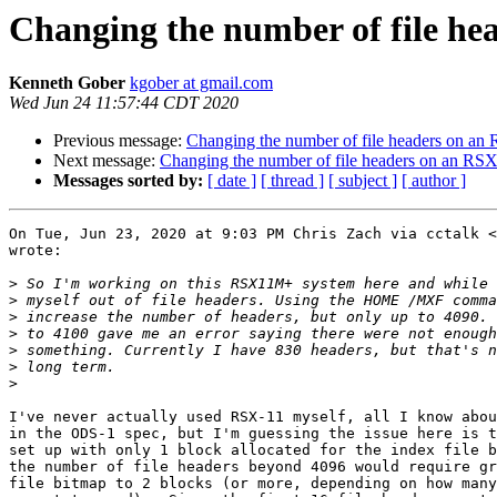
Changing the number of file h
Kenneth Gober
kgober at gmail.com
Wed Jun 24 11:57:44 CDT 2020
Previous message:
Changing the number of file headers on a
Next message:
Changing the number of file headers on an RS
Messages sorted by:
[ date ]
[ thread ]
[ subject ]
[ author ]
On Tue, Jun 23, 2020 at 9:03 PM Chris Zach via cctalk <
wrote:

>
>
>
>
>
>
>
I've never actually used RSX-11 myself, all I know abou
in the ODS-1 spec, but I'm guessing the issue here is t
set up with only 1 block allocated for the index file b
the number of file headers beyond 4096 would require gr
file bitmap to 2 blocks (or more, depending on how many