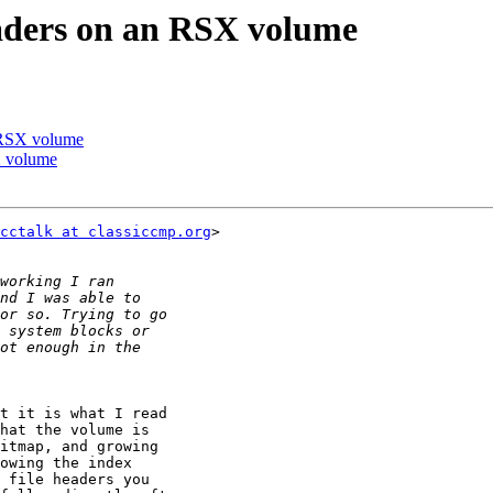
eaders on an RSX volume
n RSX volume
X volume
cctalk at classiccmp.org
>

t it is what I read

hat the volume is

itmap, and growing

owing the index

 file headers you
