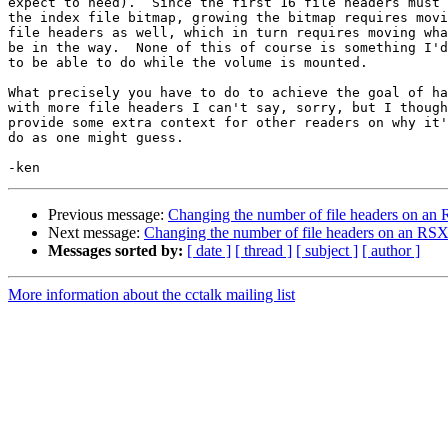
expect to need).  Since the first 16 file headers must 
the index file bitmap, growing the bitmap requires movi
file headers as well, which in turn requires moving wha
be in the way.  None of this of course is something I'd
to be able to do while the volume is mounted.

What precisely you have to do to achieve the goal of ha
with more file headers I can't say, sorry, but I though
provide some extra context for other readers on why it'
do as one might guess.

Previous message:
Changing the number of file headers on a
Next message:
Changing the number of file headers on an RS
Messages sorted by:
[ date ]
[ thread ]
[ subject ]
[ author ]
More information about the cctalk mailing list