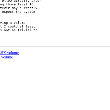
follow directly after

ng those first 16

tever may currently

 expect the system

ving a volume

t I could at least

s not as trivial to

n RSX volume
X volume