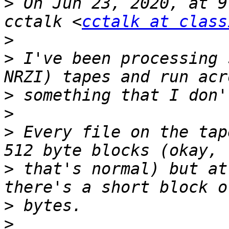
>
 On Jun 23, 2020, at 9
cctalk <
cctalk at class
>
>
 I've been processing 
>
>
>
 Every file on the tap
>
 that's normal) but at
>
>