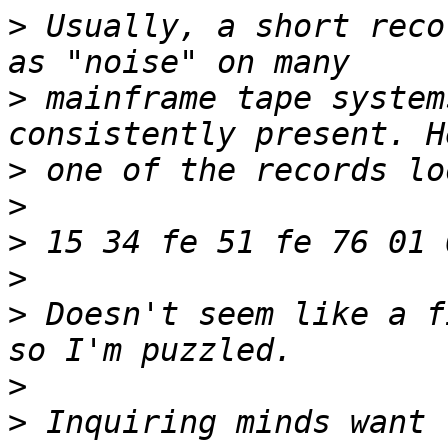
>
 Usually, a short reco
>
 mainframe tape system
>
>
>
>
>
 Doesn't seem like a f
>
>