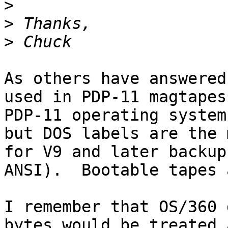
>
>
>
As others have answered
used in PDP-11 magtapes
PDP-11 operating system
but DOS labels are the 
for V9 and later backup
ANSI).  Bootable tapes 
I remember that OS/360 
bytes would be treated 