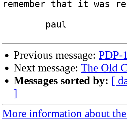
remember that it was re
	paul

Previous message:
PDP-1
Next message:
The Old C
Messages sorted by:
[ d
]
More information about the 