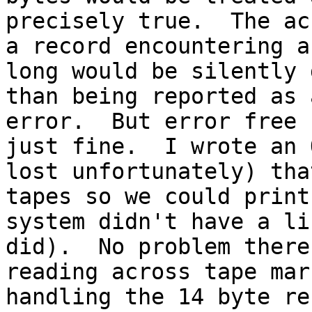
precisely true.  The ac
a record encountering a
long would be silently 
than being reported as 
error.  But error free 
just fine.  I wrote an 
lost unfortunately) tha
tapes so we could print
system didn't have a li
did).  No problem there
reading across tape mar
handling the 14 byte re