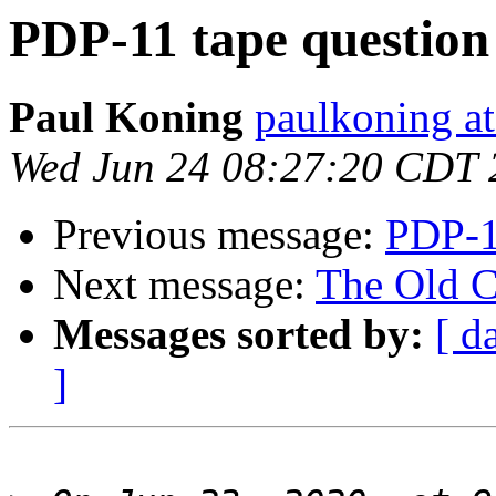
PDP-11 tape question
Paul Koning
paulkoning at
Wed Jun 24 08:27:20 CDT 
Previous message:
PDP-1
Next message:
The Old C
Messages sorted by:
[ d
]