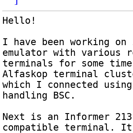
Hello!

I have been working on 
emulator with various re
terminals for some time
Alfaskop terminal cluste
which I connected using
handling BSC.

Next is an Informer 213
compatible terminal. It 