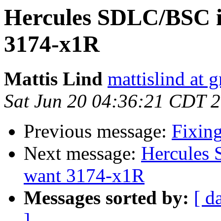
Hercules SDLC/BSC in
3174-x1R
Mattis Lind
mattislind at 
Sat Jun 20 04:36:21 CDT 
Previous message:
Fixing
Next message:
Hercules 
want 3174-x1R
Messages sorted by:
[ d
]