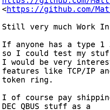
https://github.com/Matt

<
https://github.com/Mat
Still very much Work In
If anyone has a type 1 
so I could test my stuff
I would be very interes
features like TCP/IP and
token ring.

I of course pay shippin
DEC QBUS stuff as a
