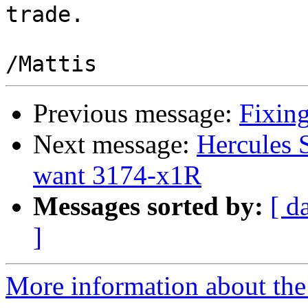
trade.

Previous message:
Fixing
Next message:
Hercules 
want 3174-x1R
Messages sorted by:
[ d
]
More information about the 