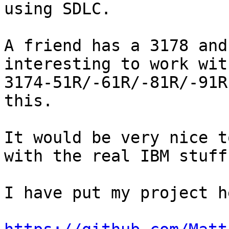
using SDLC.

A friend has a 3178 and
interesting to work with
3174-51R/-61R/-81R/-91R
this.

It would be very nice t
with the real IBM stuff.
I have put my project he