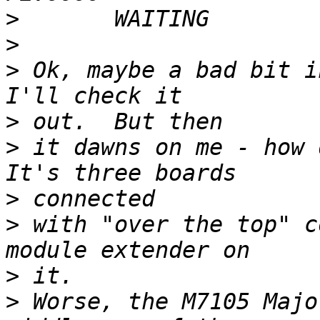
>
>
>
 Ok, maybe a bad bit i
>
>
 it dawns on me - how d
>
>
 with "over the top" c
>
>
 Worse, the M7105 Majo