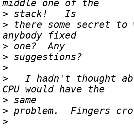
>
>
 there some secret to 
>
>
>
>
   I hadn't thought ab
>
>
>