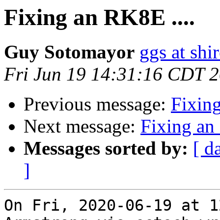
Fixing an RK8E ....
Guy Sotomayor
ggs at shi
Fri Jun 19 14:31:16 CDT 
Previous message:
Fixing
Next message:
Fixing an
Messages sorted by:
[ d
]
On Fri, 2020-06-19 at 1