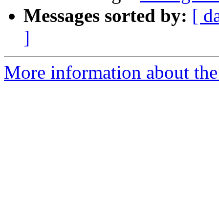
Messages sorted by:
[ d
]
More information about the 