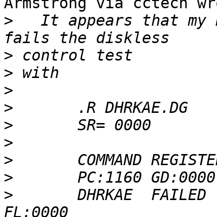
Armstrong via cctech wro
>
   It appears that my 
>
>
>
>
>
>
>
>
>
 	DHRKAE  FAILED   PC:6726  AC:0000  MQ:7777  