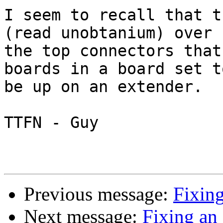
I seem to recall that t
(read unobtanium) over

the top connectors that
boards in a board set to
be up on an extender.

TTFN - Guy

Previous message:
Fixing
Next message:
Fixing an