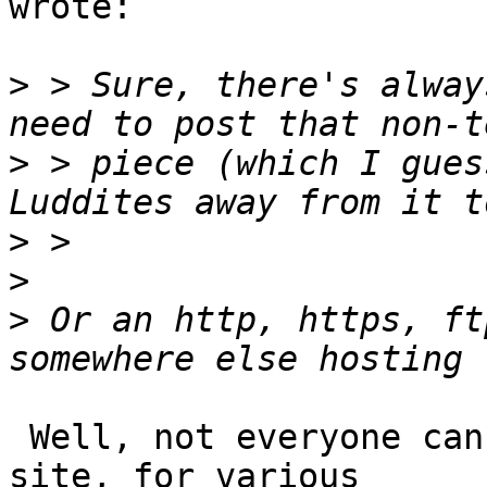
wrote:

>
 > Sure, there's alway
>
 > piece (which I gues
>
>
>
 Or an http, https, ft
 Well, not everyone can afford to host their own 
site, for various 
