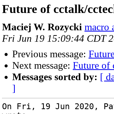
Future of cctalk/ccte
Maciej W. Rozycki
macro a
Fri Jun 19 15:09:44 CDT 
Previous message:
Future
Next message:
Future of 
Messages sorted by:
[ d
]
On Fri, 19 Jun 2020, Pa