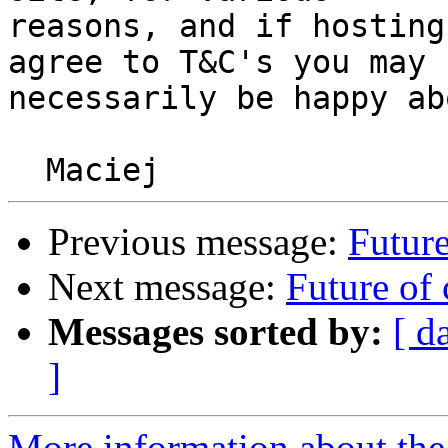
reasons, and if hosting
agree to T&C's you may n
necessarily be happy abo
Previous message:
Future
Next message:
Future of 
Messages sorted by:
[ d
]
More information about the 