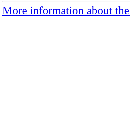
More information about the 