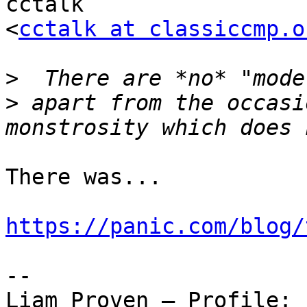
cctalk

<
cctalk at classiccmp.o
>
>
 apart from the occasi
There was...

https://panic.com/blog/
-- 

Liam Proven – Profile: 