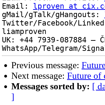
Email: 
lproven at cix.c
gMail/gTalk/gHangouts: 
Twitter/Facebook/Linked
liamproven

UK: +44 7939-087884 – ČR
Previous message:
Future
Next message:
Future of 
Messages sorted by:
[ d
]