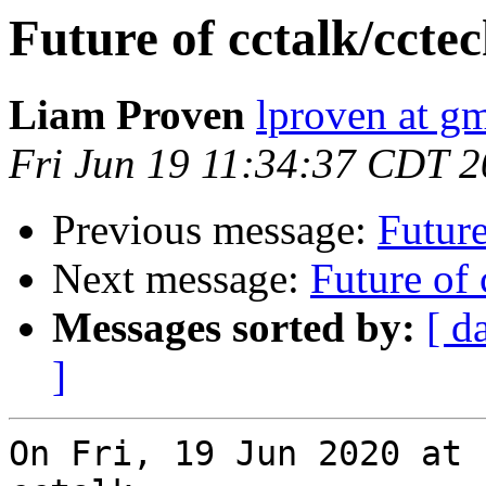
Future of cctalk/ccte
Liam Proven
lproven at g
Fri Jun 19 11:34:37 CDT 
Previous message:
Future
Next message:
Future of 
Messages sorted by:
[ d
]
On Fri, 19 Jun 2020 at 