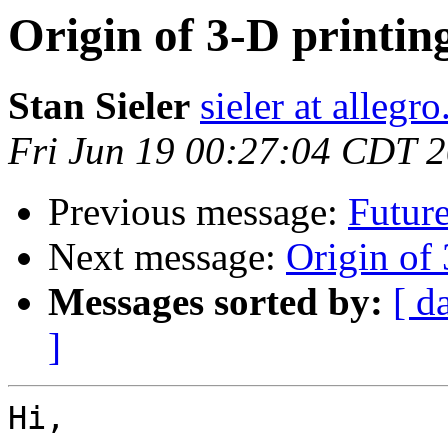
Origin of 3-D printin
Stan Sieler
sieler at allegr
Fri Jun 19 00:27:04 CDT 
Previous message:
Future
Next message:
Origin of 
Messages sorted by:
[ d
]
Hi,
