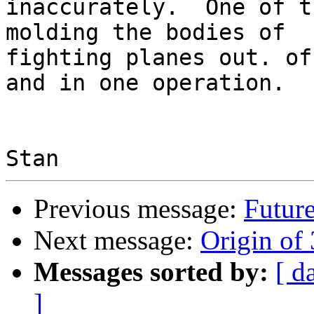
inaccurately.  One of t
molding the bodies of

fighting planes out. of
and in one operation.

Previous message:
Future
Next message:
Origin of 
Messages sorted by:
[ d
]