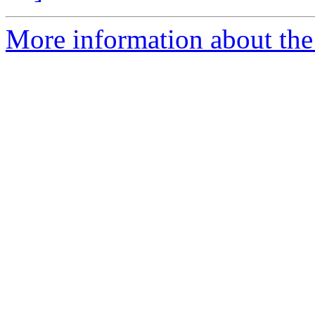
More information about the 