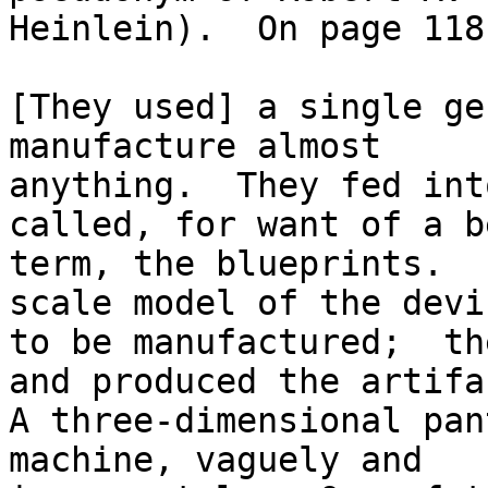
Heinlein).  On page 118
[They used] a single ge
manufacture almost

anything.  They fed int
called, for want of a b
term, the blueprints.  
scale model of the devic
to be manufactured;  th
and produced the artifac
A three-dimensional pan
machine, vaguely and
