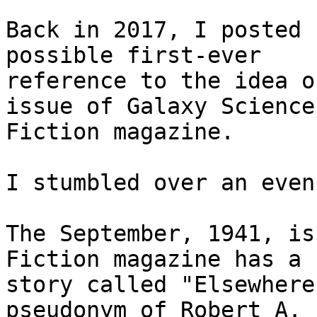
Back in 2017, I posted 
possible first-ever

reference to the idea o
issue of Galaxy Science

Fiction magazine.

I stumbled over an even
The September, 1941, is
Fiction magazine has a

story called "Elsewhere
pseudonym of Robert A.
