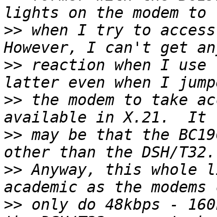
>>
 when I try to access
>>
 reaction when I use 
>>
 the modem to take ac
>>
 may be that the BC19
>>
 Anyway, this whole l
>>
 only do 48kbps - 160