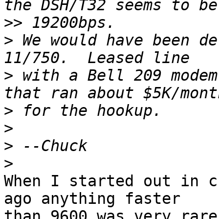
>>
>
 We would have been de
>
 with a Bell 209 modem
>
>
>
>
When I started out in c
ago anything faster 

than 9600 was very rare