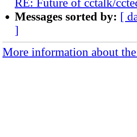
RE: Future of cctalk/ccte
Messages sorted by:
[ d
]
More information about the 