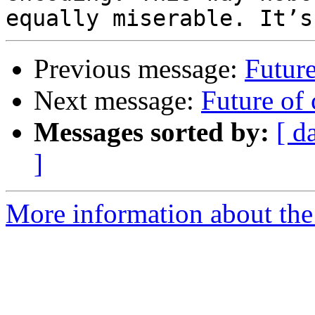
Previous message:
Future
Next message:
Future of 
Messages sorted by:
[ d
]
More information about the 