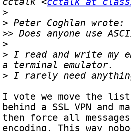
cctalk <
cctalk at class
>
>
>>
>
>
 I read and write my e
>
I vote we move the list
behind a SSL VPN and ma
then force all messages
encoding. This way nobo