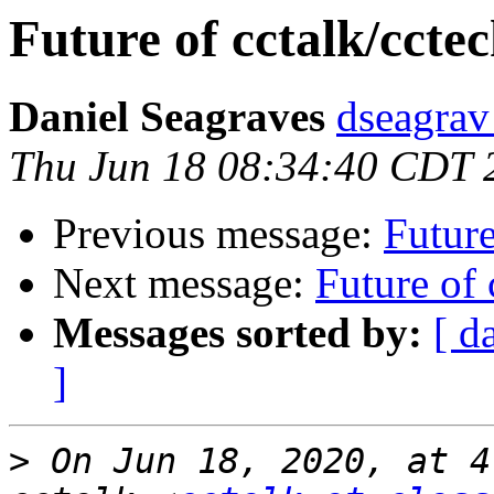
Future of cctalk/cctec
Daniel Seagraves
dseagrav 
Thu Jun 18 08:34:40 CDT 
Previous message:
Future
Next message:
Future of 
Messages sorted by:
[ d
]
>
 On Jun 18, 2020, at 4