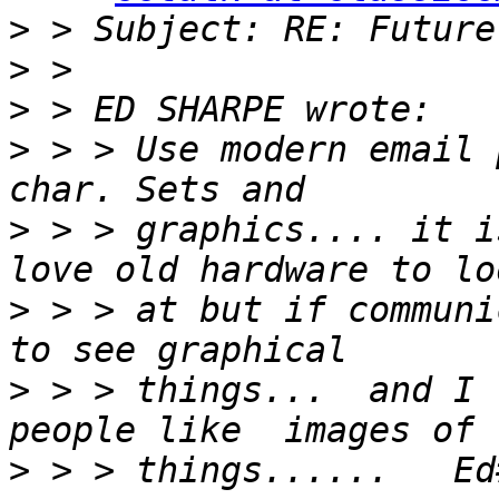
>
>
>
>
 > > Use modern email 
>
 > > graphics.... it i
>
 > > at but if communi
>
 > > things...  and I 
>