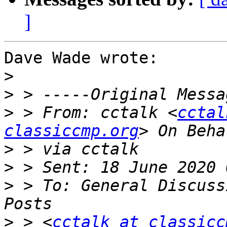
]
Dave Wade wrote:

>
>
>
 > From: cctalk <
cctal
classiccmp.org
>
>
>
 > To: General Discuss
>
 > <
cctalk at classicc