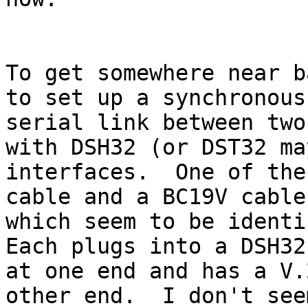
To get somewhere near b
to set up a synchronous

serial link between two
with DSH32 (or DST32 may
interfaces.  One of the
cable and a BC19V cable

which seem to be identic
Each plugs into a DSH32

at one end and has a V.
other end.  I don't seem