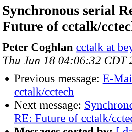
Synchronous serial R
Future of cctalk/ccte
Peter Coghlan
cctalk at be
Thu Jun 18 04:06:32 CDT 
Previous message:
E-Mai
cctalk/cctech
Next message:
Synchrono
RE: Future of cctalk/ccte
Messages sorted by:
[ d