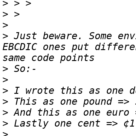
>
>
>
>
 Just beware. Some env
EBCDIC ones put differe
>
>
>
>
>
>
>