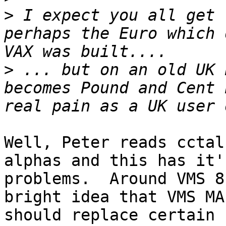
>
 I expect you all get 
perhaps the Euro which 
>
 ... but on an old UK 
becomes Pound and Cent 
Well, Peter reads cctal
alphas and this has it'
problems.  Around VMS 8
bright idea that VMS MAI
should replace certain 