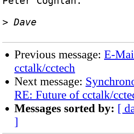
Peter Coghlan.

>
Previous message:
E-Mai
cctalk/cctech
Next message:
Synchrono
RE: Future of cctalk/ccte
Messages sorted by:
[ d
]