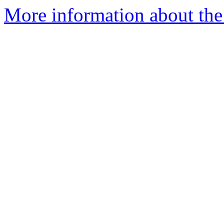
More information about the 