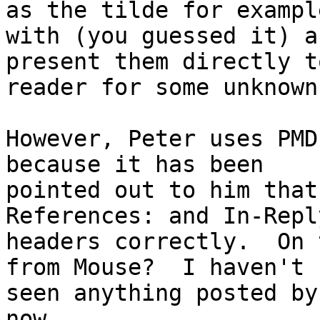
as the tilde for example
with (you guessed it) a
present them directly t
reader for some unknown
However, Peter uses PMD
because it has been

pointed out to him that
References: and In-Repl
headers correctly.  On 
from Mouse?  I haven't

seen anything posted by
now.
