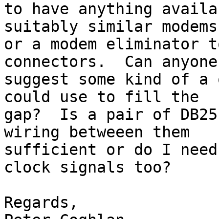
to have anything availa
suitably similar modems

or a modem eliminator t
connectors.  Can anyone

suggest some kind of a 
could use to fill the

gap?  Is a pair of DB25
wiring betweeen them

sufficient or do I need
clock signals too?

Regards,
