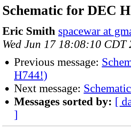
Schematic for DEC H7
Eric Smith
spacewar at gm
Wed Jun 17 18:08:10 CDT 
Previous message:
Schem
H744!)
Next message:
Schematic
Messages sorted by:
[ d
]