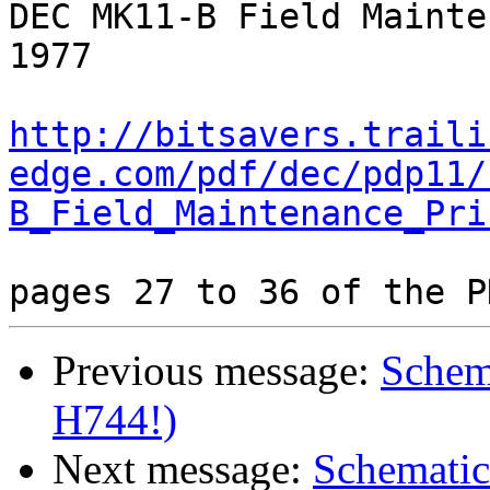
DEC MK11-B Field Mainte
1977

http://bitsavers.traili
edge.com/pdf/dec/pdp11/
B_Field_Maintenance_Pri
Previous message:
Schem
H744!)
Next message:
Schematic