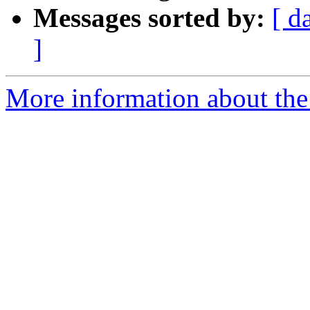
Messages sorted by:
[ d
]
More information about the 