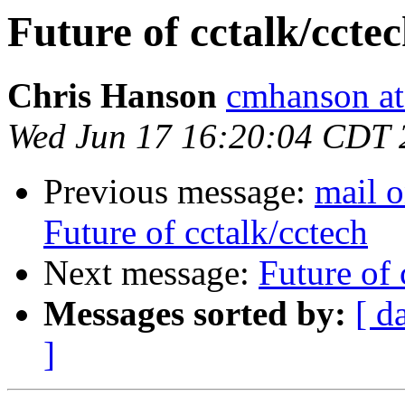
Future of cctalk/ccte
Chris Hanson
cmhanson at 
Wed Jun 17 16:20:04 CDT 
Previous message:
mail o
Future of cctalk/cctech
Next message:
Future of 
Messages sorted by:
[ d
]