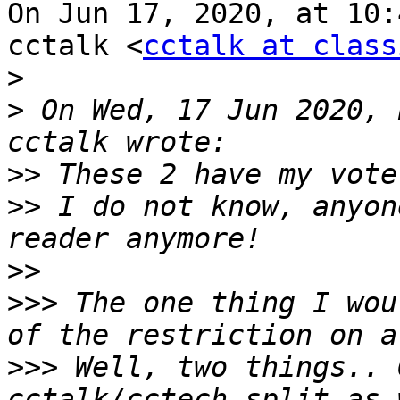
On Jun 17, 2020, at 10:
cctalk <
cctalk at class
>
>
 On Wed, 17 Jun 2020, 
>>
>>
 I do not know, anyon
>>
>>>
 The one thing I wou
>>>
 Well, two things.. 