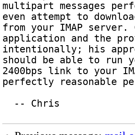
multipart messages perf
even attempt to downloa
from your IMAP server. 
application and the pro
intentionally; his appr
should be able to run y
2400bps link to your IM
perfectly reasonable pe
  -- Chris
