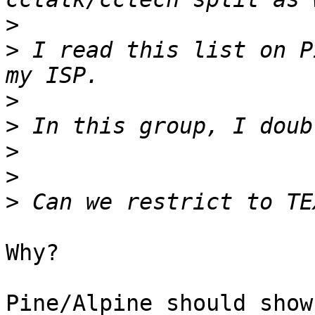
>
>
 I read this list on P
>
>
>
>
>
Why?

Pine/Alpine should show