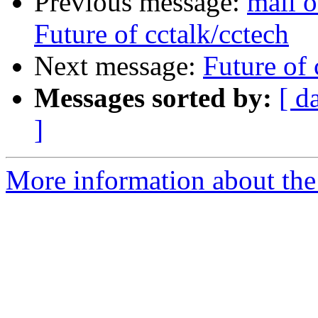
Previous message:
mail o
Future of cctalk/cctech
Next message:
Future of 
Messages sorted by:
[ d
]
More information about the 