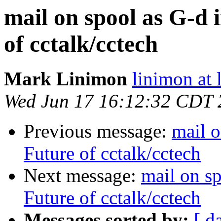
mail on spool as G-d 
of cctalk/cctech
Mark Linimon
linimon at
Wed Jun 17 16:12:32 CDT 
Previous message:
mail o
Future of cctalk/cctech
Next message:
mail on s
Future of cctalk/cctech
Messages sorted by:
[ d