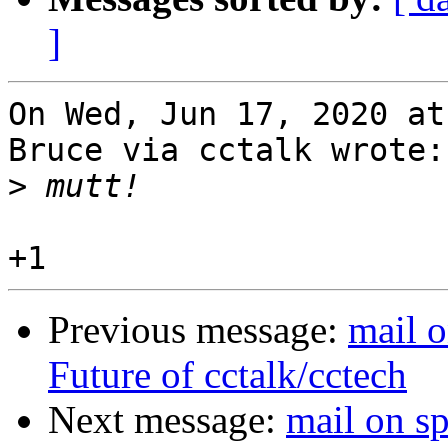
]
On Wed, Jun 17, 2020 at
Bruce via cctalk wrote:

>
Previous message:
mail o
Future of cctalk/cctech
Next message:
mail on s