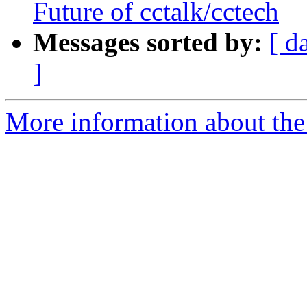
Future of cctalk/cctech
Messages sorted by:
[ d
]
More information about the 