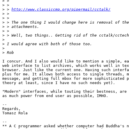
>
>
>
 > 
http://www.classiccmp.org/pipermail/cctalk/
>
>
>
>
>
>
>
>
>
>
I concur. And I also would like to mention a simple, ea
web interface to list archives, which works well in tex
browser. Just like the current one. Having such interfa
plus for me. It allows both access to single threads, m
message, and getting full mbox for more sophisticated p
theory at least, since I have no such needs yet).

"Modern" interfaces, while touting their bestness, are 
as much power from end user as possible, IMHO.

-- 

Regards,

Tomasz Rola

--

** A C programmer asked whether computer had Buddha's n