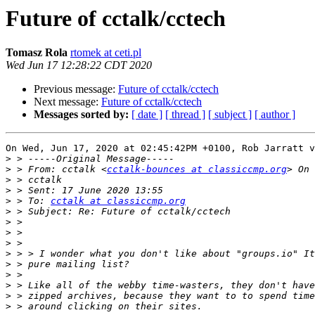
Future of cctalk/cctech
Tomasz Rola
rtomek at ceti.pl
Wed Jun 17 12:28:22 CDT 2020
Previous message:
Future of cctalk/cctech
Next message:
Future of cctalk/cctech
Messages sorted by:
[ date ]
[ thread ]
[ subject ]
[ author ]
On Wed, Jun 17, 2020 at 02:45:42PM +0100, Rob Jarratt v
>
>
 > From: cctalk <
cctalk-bounces at classiccmp.org
>
>
>
 > To: 
cctalk at classiccmp.org
>
>
>
>
>
>
>
>
>
>