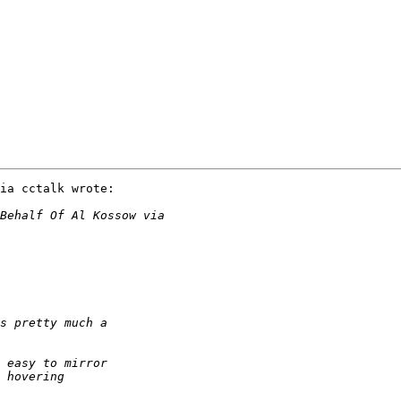
ia cctalk wrote:
