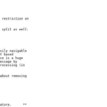
sily navigable

t based

ce is a huge

essage by

rocessing (in

about removing

ature.      **
