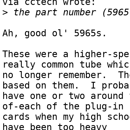
via cctech wrote:

>
Ah, good ol' 5965s.

These were a higher-spe
really common tube which
no longer remember.  Th
based on them.  I probab
have one or two around 
of-each of the plug-in

cards when my high scho
have been too heavy
