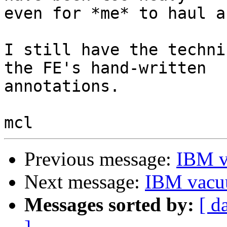
even for *me* to haul a
I still have the techni
the FE's hand-written

annotations.

Previous message:
IBM v
Next message:
IBM vacu
Messages sorted by:
[ d