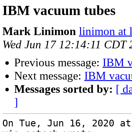
IBM vacuum tubes
Mark Linimon
linimon at
Wed Jun 17 12:14:11 CDT 
Previous message:
IBM v
Next message:
IBM vacu
Messages sorted by:
[ d
]
On Tue, Jun 16, 2020 at