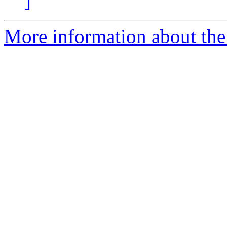
]
More information about the 