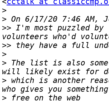
<
cctalk at classiccmp.o
>
>
>>
 I'm most puzzled by 
>>
>
>
 The list is also some
>
 which is another reas
>