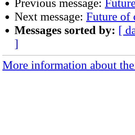
Previous message:
Future
Next message:
Future of 
Messages sorted by:
[ d
]
More information about the 