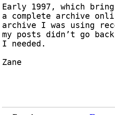
Early 1997, which bring
a complete archive onli
archive I was using rec
my posts didn’t go back
I needed.

Zane
