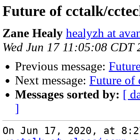
Future of cctalk/ccte
Zane Healy
healyzh at ava
Wed Jun 17 11:05:08 CDT 
Previous message:
Future
Next message:
Future of 
Messages sorted by:
[ d
]
On Jun 17, 2020, at 8:2