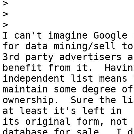
>
>
>
I can't imagine Google 
for data mining/sell to

3rd party advertisers a
benefit from it.  Having
independent list means 
maintain some degree of

ownership.  Sure the li
at least it's left in

its original form, not 
database for sale.  I do