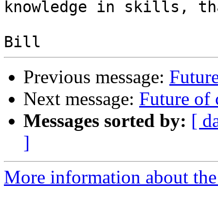
knowledge in skills, th
Previous message:
Future
Next message:
Future of 
Messages sorted by:
[ d
]
More information about the 