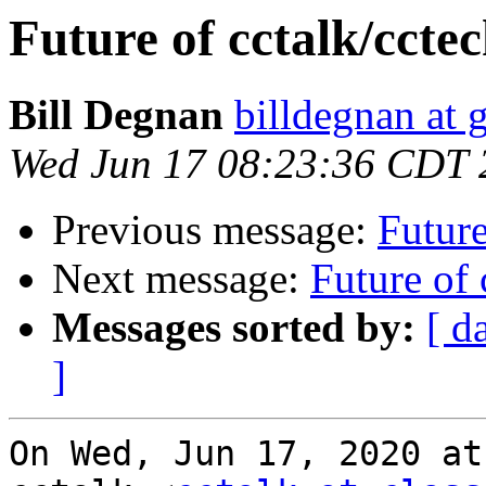
Future of cctalk/ccte
Bill Degnan
billdegnan at 
Wed Jun 17 08:23:36 CDT 
Previous message:
Future
Next message:
Future of 
Messages sorted by:
[ d
]
On Wed, Jun 17, 2020 at