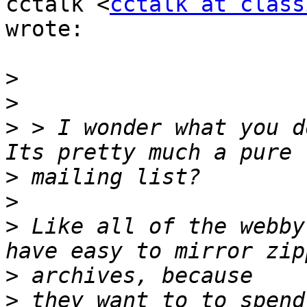
cctalk <
cctalk at class
wrote:

>
>
>
 > I wonder what you d
>
>
>
 Like all of the webby
>
>
 they want to to spend