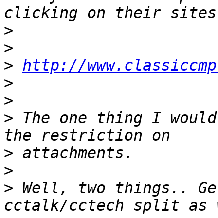
>
>
>
http://www.classiccmp
>
>
>
 The one thing I would
>
>
>
 Well, two things.. Ge