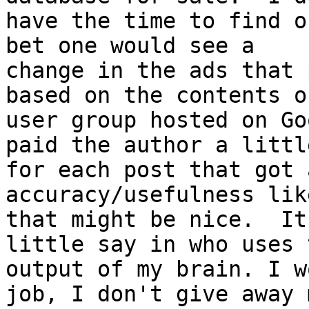
have the time to find o
bet one would see a

change in the ads that 
based on the contents o
user group hosted on Go
paid the author a little
for each post that got 
accuracy/usefulness lik
that might be nice.  It
little say in who uses t
output of my brain. I w
job, I don't give away m